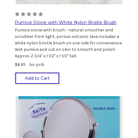
Pumice Stone with White Nylon Bristle Brush
Pumice stone with brush - natural smoother and
scrubber from light, porous volcanic lava includes a
white nylon bristle brush on one side for convenience.
Wet pumice and rub on skin to smooth and polish.
Approx. 2 3/4" x 1 1/2" x 1 1/2" tall.
$6.95
bs-pnb
Add to Cart