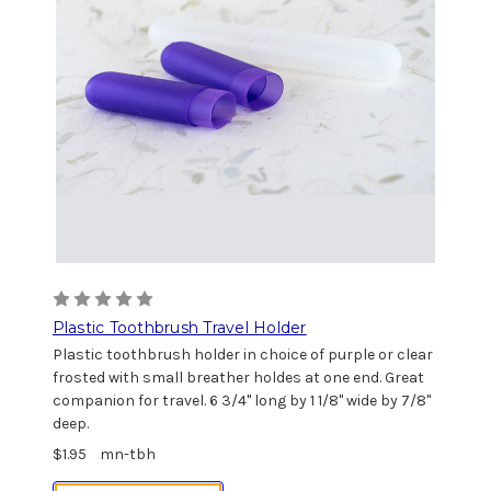
Plastic Toothbrush Travel Holder
Plastic toothbrush holder in choice of purple or clear
frosted with small breather holdes at one end. Great
companion for travel. 6 3/4" long by 1 1/8" wide by 7/8"
deep.
$1.95
mn-tbh