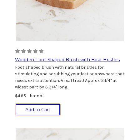
Wooden Foot Shaped Brush with Boar Bristles
Foot shaped brush with natural bristles for
stimulating and scrubbing your feet or anywhere that
needs extra attention. A real treat! Approx. 2 1/4" at
widest part by 3 3/4" long.
$4.95
ba-nbf
Add to Cart