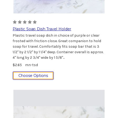
Plastic Soap Dish Travel Holder
Plastic travel soap dish in choice of purple or clear
frosted with friction close. Great companion to hold
soap for travel. Comfortably fits soap bar that is 3
1/2" by 2 1/2" by 1 1/4" deep. Container overall is approx.
4" long by 2 3/4" wide by 1 5/8"...
$2.65
mn-tsd
Choose Options