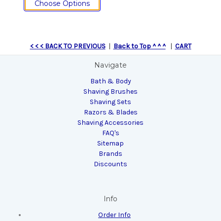
Choose Options
< < < BACK TO PREVIOUS
|
Back to Top ^ ^ ^
|
CART
Navigate
Bath & Body
Shaving Brushes
Shaving Sets
Razors & Blades
Shaving Accessories
FAQ's
Sitemap
Brands
Discounts
Info
Order Info