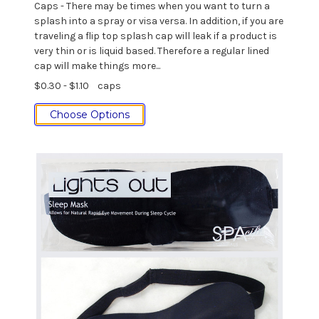
Caps - There may be times when you want to turn a
splash into a spray or visa versa. In addition, if you are
traveling a flip top splash cap will leak if a product is
very thin or is liquid based. Therefore a regular lined
cap will make things more...
$0.30 - $1.10
caps
Choose Options