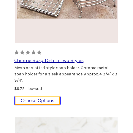
Chrome Soap Dish in Two Styles
Mesh or slotted style soap holder. Chrome metal
soap holder for a sleek appearance. Approx. 4 3/4" x 3
3/4".
$9.75
ba-ssd
Choose Options