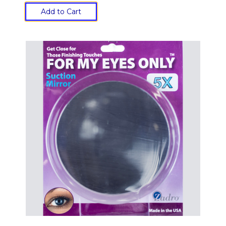
Add to Cart