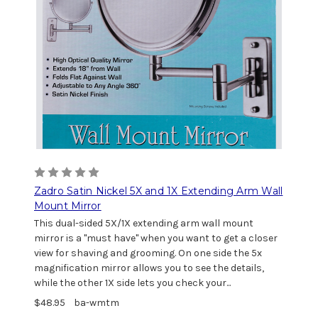
Zadro Satin Nickel 5X and 1X Extending Arm Wall
Mount Mirror
This dual-sided 5X/1X extending arm wall mount
mirror is a "must have" when you want to get a closer
view for shaving and grooming. On one side the 5x
magnification mirror allows you to see the details,
while the other 1X side lets you check your...
$48.95
ba-wmtm