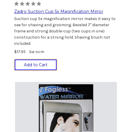
Zadro Suction Cup 5x Magnification Mirror
Suction cup 5x magnification mirror makes it easy to
see for shaving and grooming. Beveled 7" diameter
frame and strong double-cup (two cups in one)
construction for a strong hold. Shaving brush not
included.
$17.95
ba-scm
Add to Cart