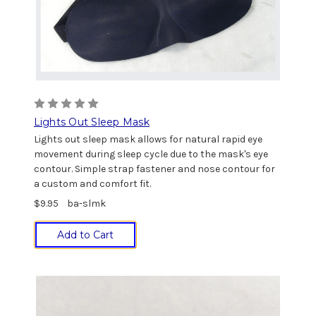
Lights Out Sleep Mask
Lights out sleep mask allows for natural rapid eye
movement during sleep cycle due to the mask's eye
contour. Simple strap fastener and nose contour for
a custom and comfort fit.
$9.95
ba-slmk
Add to Cart