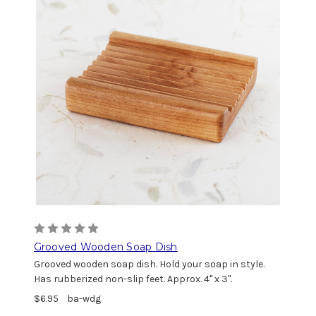
Grooved Wooden Soap Dish
Grooved wooden soap dish. Hold your soap in style.
Has rubberized non-slip feet. Approx. 4" x 3".
$6.95
ba-wdg