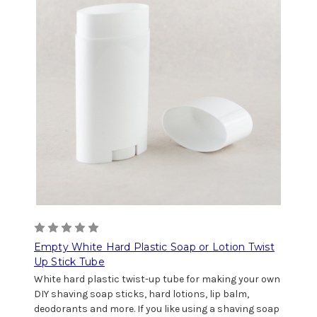
Empty White Hard Plastic Soap or Lotion Twist
Up Stick Tube
White hard plastic twist-up tube for making your own
DIY shaving soap sticks, hard lotions, lip balm,
deodorants and more. If you like using a shaving soap