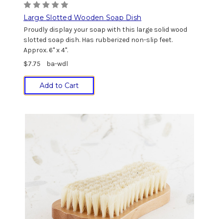
Large Slotted Wooden Soap Dish
Proudly display your soap with this large solid wood
slotted soap dish. Has rubberized non-slip feet.
Approx. 6" x 4".
$7.75
ba-wdl
Add to Cart