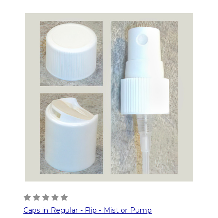
Caps in Regular - Flip - Mist or Pump