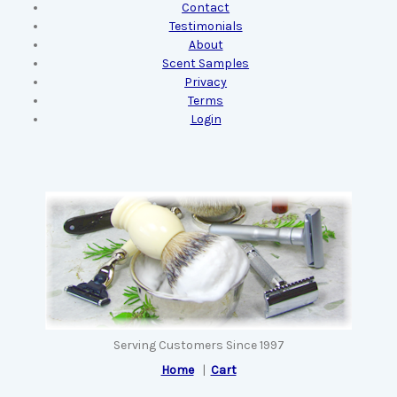
Contact
Testimonials
About
Scent Samples
Privacy
Terms
Login
Serving Customers Since 1997
Home
|
Cart