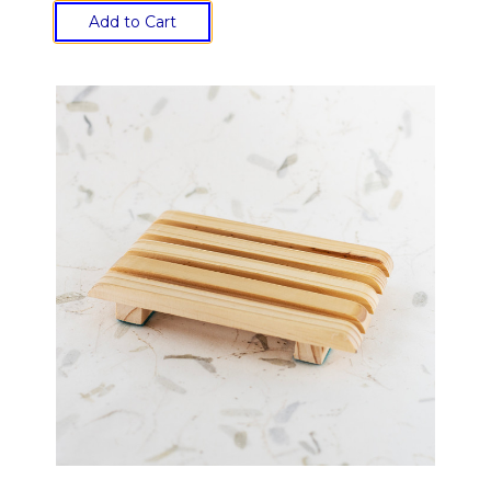
Add to Cart