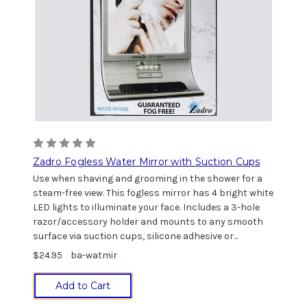
Zadro Fogless Water Mirror with Suction Cups
Use when shaving and grooming in the shower for a
steam-free view. This fogless mirror has 4 bright white
LED lights to illuminate your face. Includes a 3-hole
razor/accessory holder and mounts to any smooth
surface via suction cups, silicone adhesive or...
$24.95
ba-watmir
Add to Cart