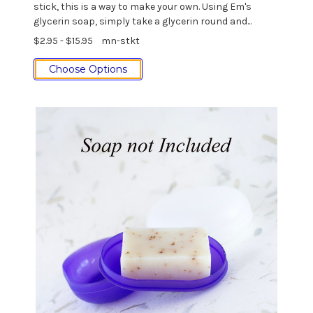
stick, this is a way to make your own. Using Em's
glycerin soap, simply take a glycerin round and...
$2.95 - $15.95
mn-stkt
Choose Options