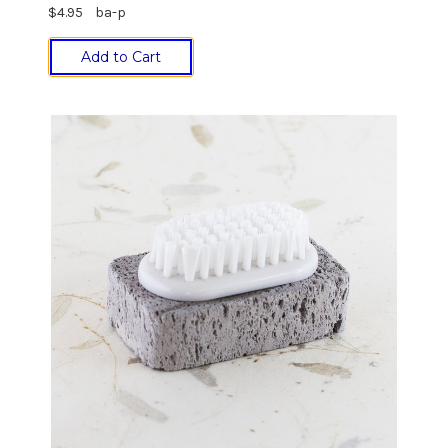
$4.95
ba-p
Add to Cart