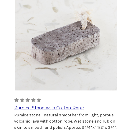
Pumice Stone with Cotton Rope
Pumice stone - natural smoother from light, porous
volcanic lava with cotton rope. Wet stone and rub on
skin to smooth and polish. Approx. 3 1/4" x 1 1/2" x 3/4".