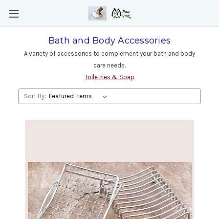
Bath and Body Accessories
A variety of accessories to complement your bath and body
care needs.
Toiletries & Soap
Sort By: