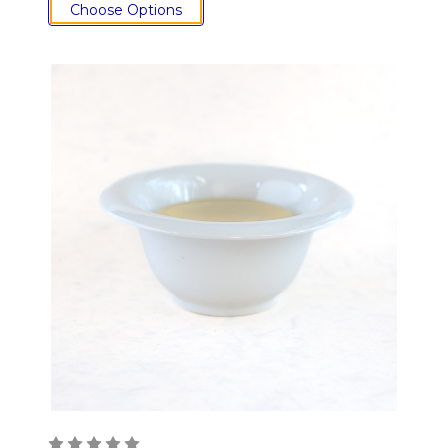
Choose Options