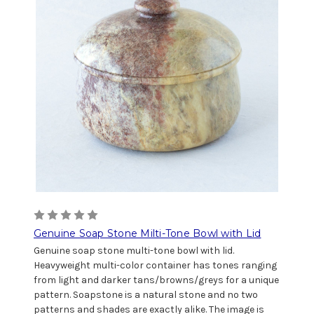
Genuine Soap Stone Milti-Tone Bowl with Lid
Genuine soap stone multi-tone bowl with lid.
Heavyweight multi-color container has tones ranging
from light and darker tans/browns/greys for a unique
pattern. Soapstone is a natural stone and no two
patterns and shades are exactly alike. The image is