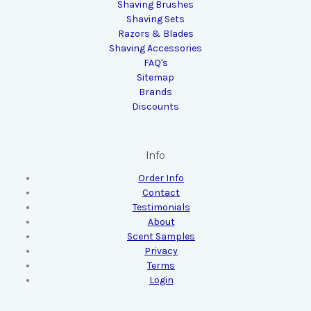
Shaving Brushes
Shaving Sets
Razors & Blades
Shaving Accessories
FAQ's
Sitemap
Brands
Discounts
Info
Order Info
Contact
Testimonials
About
Scent Samples
Privacy
Terms
Login