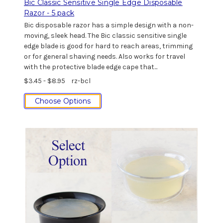
Bic Classic Sensitive Single Edge Disposable
Razor - 5 pack
Bic disposable razor has a simple design with a non-
moving, sleek head. The Bic classic sensitive single
edge blade is good for hard to reach areas, trimming
or for general shaving needs. Also works for travel
with the protective blade edge cape that...
$3.45 - $8.95
rz-bcl
Choose Options