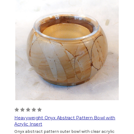
Heavyweight Onyx Abstract Pattern Bowl with
Acrylic Insert
Onyx abstract pattern outer bowl with clear acrylic