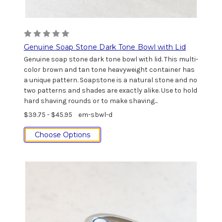
Genuine Soap Stone Dark Tone Bowl with Lid
Genuine soap stone dark tone bowl with lid. This multi-
color brown and tan tone heavyweight container has
a unique pattern. Soapstone is a natural stone and no
two patterns and shades are exactly alike. Use to hold
hard shaving rounds or to make shaving...
$39.75 - $45.95
em-sbwl-d
Choose Options