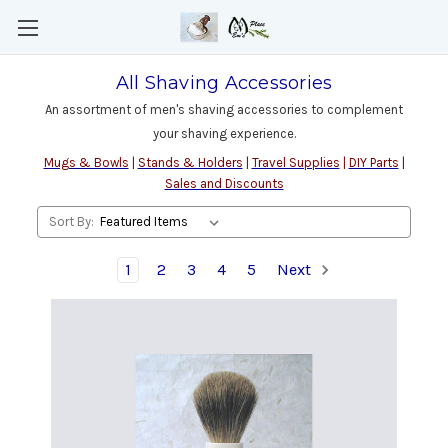
All Shaving Accessories
An assortment of men's shaving accessories to complement
your shaving experience.
Mugs & Bowls
|
Stands & Holders
|
Travel Supplies
|
DIY Parts
|
Sales and Discounts
Sort By:
1
2
3
4
5
Next