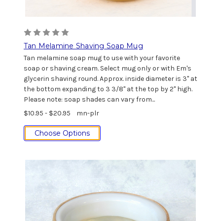
Tan Melamine Shaving Soap Mug
Tan melamine soap mug to use with your favorite
soap or shaving cream. Select mug only or with Em's
glycerin shaving round. Approx. inside diameter is 3" at
the bottom expanding to 3 3/8" at the top by 2" high.
Please note: soap shades can vary from...
$10.95 - $20.95
mn-plr
Choose Options