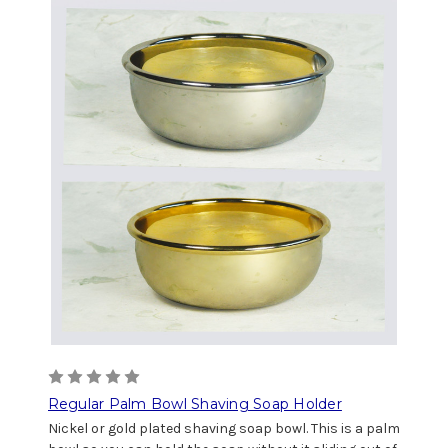
Regular Palm Bowl Shaving Soap Holder
Nickel or gold plated shaving soap bowl. This is a palm