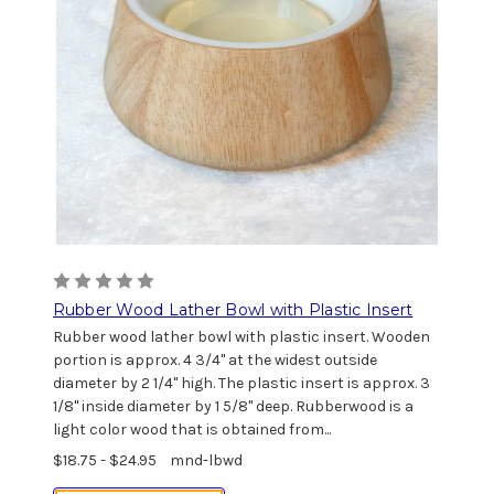
Rubber Wood Lather Bowl with Plastic Insert
Rubber wood lather bowl with plastic insert. Wooden
portion is approx. 4 3/4" at the widest outside
diameter by 2 1/4" high. The plastic insert is approx. 3
1/8" inside diameter by 1 5/8" deep. Rubberwood is a
light color wood that is obtained from...
$18.75 - $24.95
mnd-lbwd