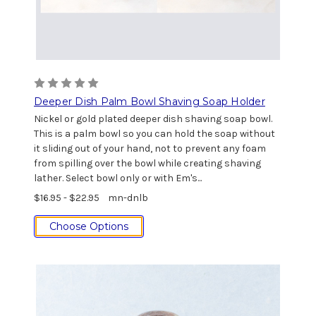
Deeper Dish Palm Bowl Shaving Soap Holder
Nickel or gold plated deeper dish shaving soap bowl.
This is a palm bowl so you can hold the soap without
it sliding out of your hand, not to prevent any foam
from spilling over the bowl while creating shaving
lather. Select bowl only or with Em's...
$16.95 - $22.95
mn-dnlb
Choose Options