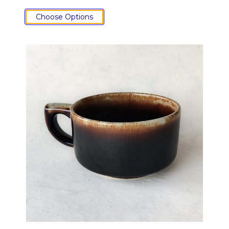
Choose Options