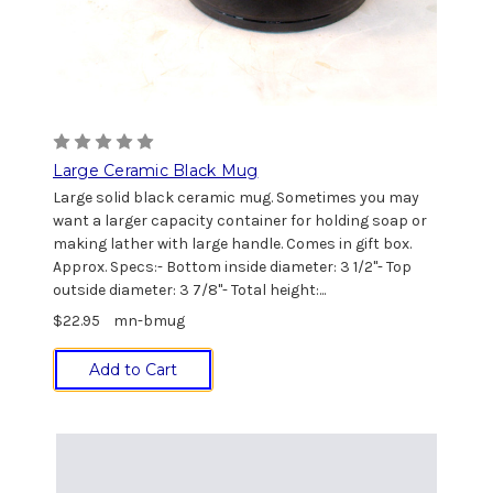
Large Ceramic Black Mug
Large solid black ceramic mug. Sometimes you may
want a larger capacity container for holding soap or
making lather with large handle. Comes in gift box.
Approx. Specs:- Bottom inside diameter: 3 1/2"- Top
outside diameter: 3 7/8"- Total height:...
$22.95
mn-bmug
Add to Cart