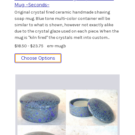
Mug ~Seconds~
Original crystal fired ceramic handmade shaving
soap mug. Blue tone multi-color container will be
similar to what is shown, however not exactly alike
due to the crystal glaze used on each piece. When the
mug is "kiln fired" the crystals melt into custom...
$18.50 - $23.75
em-mugb
Choose Options