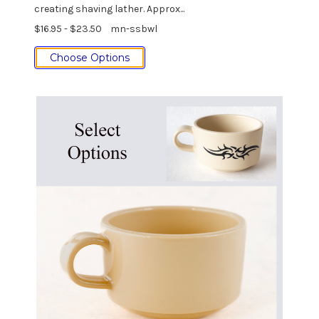
creating shaving lather. Approx...
$16.95 - $23.50
mn-ssbwl
Choose Options