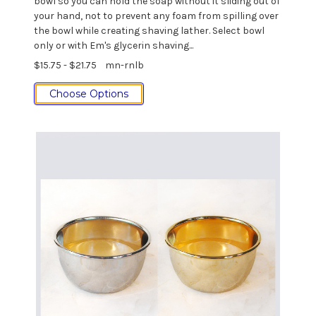
bowl so you can hold the soap without it sliding out of
your hand, not to prevent any foam from spilling over
the bowl while creating shaving lather. Select bowl
only or with Em's glycerin shaving...
$15.75 - $21.75
mn-rnlb
Choose Options