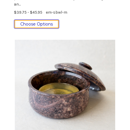
an...
$39.75 - $45.95
em-sbwl-m
Choose Options