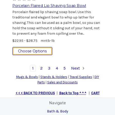
Porcelain Flaired Lip Shaving Soap Bowl
Porcelain flaired lip shaving soap bowl. Use this
traditional and elegant bowl to whip up lather for
shaving. This can be used as a palm bowl, so you can
hold the soap without it sliding out of your hand, not
to prevent any foam from spilling over the...
$22.95 - $28.75
mntb-lb
Choose Options
1
2
3
4
5
Next
Mugs & Bowls
|
Stands & Holders
|
Travel Supplies
|
DIY
Parts
|
Sales and Discounts
< < < BACK TO PREVIOUS
|
Back to Top ^ ^ ^
|
CART
Navigate
Bath & Body