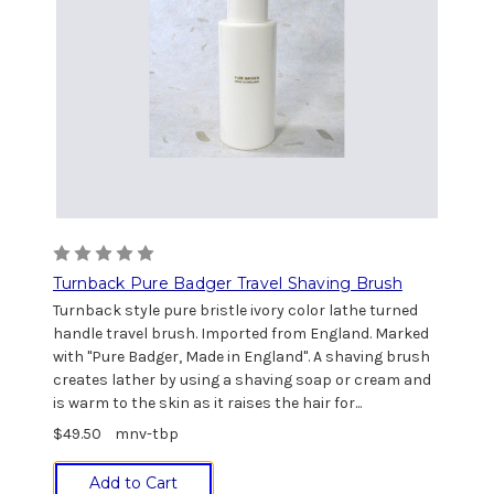
Turnback Pure Badger Travel Shaving Brush
Turnback style pure bristle ivory color lathe turned
handle travel brush. Imported from England. Marked
with "Pure Badger, Made in England". A shaving brush
creates lather by using a shaving soap or cream and
is warm to the skin as it raises the hair for...
$49.50
mnv-tbp
Add to Cart