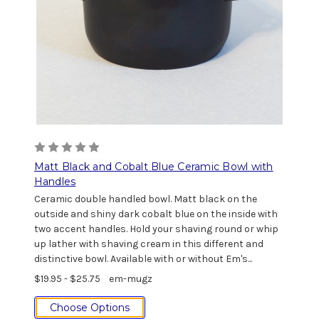
Matt Black and Cobalt Blue Ceramic Bowl with
Handles
Ceramic double handled bowl. Matt black on the
outside and shiny dark cobalt blue on the inside with
two accent handles. Hold your shaving round or whip
up lather with shaving cream in this different and
distinctive bowl. Available with or without Em's...
$19.95 - $25.75
em-mugz
Choose Options