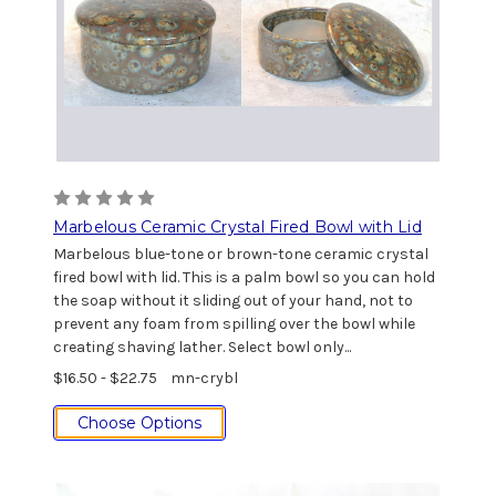
Marbelous Ceramic Crystal Fired Bowl with Lid
Marbelous blue-tone or brown-tone ceramic crystal
fired bowl with lid. This is a palm bowl so you can hold
the soap without it sliding out of your hand, not to
prevent any foam from spilling over the bowl while
creating shaving lather. Select bowl only...
$16.50 - $22.75
mn-crybl
Choose Options