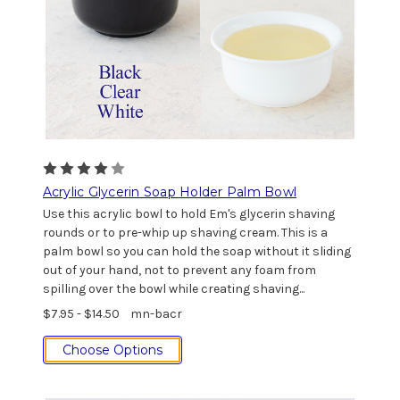
Acrylic Glycerin Soap Holder Palm Bowl
Use this acrylic bowl to hold Em's glycerin shaving
rounds or to pre-whip up shaving cream. This is a
palm bowl so you can hold the soap without it sliding
out of your hand, not to prevent any foam from
spilling over the bowl while creating shaving...
$7.95 - $14.50
mn-bacr
Choose Options