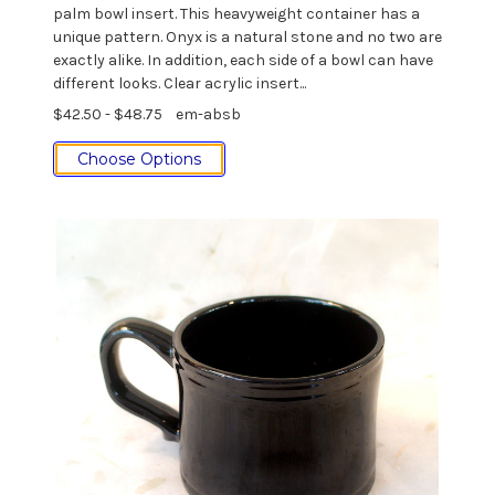
palm bowl insert. This heavyweight container has a
unique pattern. Onyx is a natural stone and no two are
exactly alike. In addition, each side of a bowl can have
different looks. Clear acrylic insert...
$42.50 - $48.75
em-absb
Choose Options