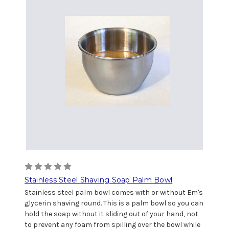
Stainless Steel Shaving Soap Palm Bowl
Stainless steel palm bowl comes with or without Em's
glycerin shaving round. This is a palm bowl so you can
hold the soap without it sliding out of your hand, not
to prevent any foam from spilling over the bowl while