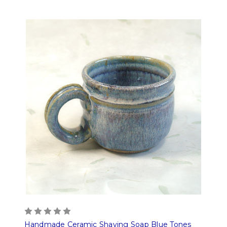
Handmade Ceramic Shaving Soap Blue Tones