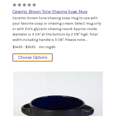
Ceramic Brown Tone Shaving Soap Mug
Ceramic brown tone shaving soap mug to use with
your favorite soap or shaving cream. Select mug only
or with Em's glycerin shaving round. Approx. inside
diameter is 3 1/4" at the bottom by 2 1/8" high. Total
width including handle is 5 1/8". Please note:...
$14.95 - $19.95
mn-mgdb
Choose Options