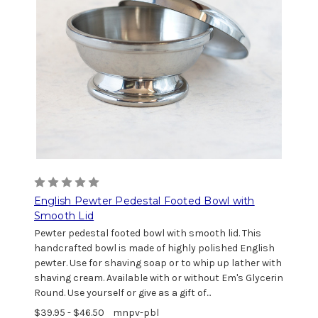
English Pewter Pedestal Footed Bowl with
Smooth Lid
Pewter pedestal footed bowl with smooth lid. This
handcrafted bowl is made of highly polished English
pewter. Use for shaving soap or to whip up lather with
shaving cream. Available with or without Em's Glycerin
Round. Use yourself or give as a gift of...
$39.95 - $46.50
mnpv-pbl