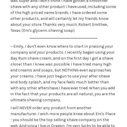
was super and I don't think I have gotten a smoother
shave with any other product I have used, including some
of the high priced name brands. I have ordered some
other products, and will certainly let my friends know
about your store. Thanks very much. Robert Smithee,
Texas (Em's glycerin shaving soap)
------------------------------------------------
~ Emily, I don't even know where to start in praising your
company and your products. I recently began using your
Bay Rum shave cream, and on the first day I got a shave
closer than I knew was possible. I have tried many high
end creams and soaps, but NOTHING even approaches
your creams. I have just begun to use your after shave
and body splash, and my face feels much better than
with any other aftershave I have ever tried. When you add
in the fact that your products are all natural, you are the
ultimate shaving company.
I will NEVER order any product from another
manufacturer. I wish more people knew about Em's Place
- you should be the top selling shave company on the
web. And since I live in Oregon, I'm very lucky to be able to