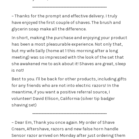
------------------------------------------------
~ Thanks for the prompt and effective delivery. I truly
have enjoyed the first couple of shaves. The brush and
glycerin soap make all the difference.
In short, making the purchase and enjoying your product
has been a most pleasurable experience. Not only that,
but my wife Sally (home at 1 this morning after a long
meeting) was so impressed with the look of the set that
she awakened me to ask about it! Shaves are great, sleep
is not!
Best to you. I'll be back for other products, including gifts
for any friends who are not into electric razors! In the
meantime, if you want a positive referral source, I
volunteer! David Ellison, California (silver tip badger
shaving set)
------------------------------------------------
~ Dear Em, Thank you once again. My order of Shave
Cream, Aftershave, razors and new false horn handle
Sensor razor arrived on Monday after just ordering them