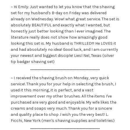
~ Hi Emily: Just wanted to let you know that the shaving
set for my husband's B-day on Friday was delivered
already on Wednesday. Wow! what great service. The set is
absolutely BEAUTIFUL and exactly what I wanted, but
honestly just better looking than I ever imagined. The
literature really does not show how amazingly good
looking this set is. My husband is THRILLED!!! He LOVES it
and had absolutely no idea! Good luck, and I am currently
your newest and biggest disciple! Liesl Nel, Texas (silver
tip badger shaving set)
------------------------------------------------
~ I received the shaving brush on Monday, very quick
service!. Thank you for your help in selecting the brush, I
used it this morning, it is perfect, and a vast
improvement over my other brushes. All the items I've
purchased are very good and enjoyable. My wife likes the
creams and soaps very much. Thank you for a sincere
and quality place to shop .I wish you the very best! L.
Ficchi, New York (men's shaving supplies and toiletries)
------------------------------------------------