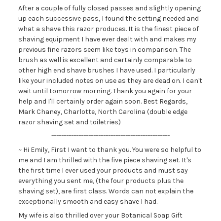
After a couple of fully closed passes and slightly opening
up each successive pass, I found the setting needed and
what a shave this razor produces. It is the finest piece of
shaving equipment I have ever dealt with and makes my
previous fine razors seem like toys in comparison. The
brush as well is excellent and certainly comparable to
other high end shave brushes I have used. I particularly
like your included notes on use as they are dead on. I can't
wait until tomorrow morning. Thank you again for your
help and I'll certainly order again soon. Best Regards,
Mark Chaney, Charlotte, North Carolina (double edge
razor shaving set and toiletries)
------------------------------------------------
~ Hi Emily, First I want to thank you. You were so helpful to
me and I am thrilled with the five piece shaving set. It's
the first time I ever used your products and must say
everything you sent me, (the four products plus the
shaving set), are first class. Words can not explain the
exceptionally smooth and easy shave I had.
My wife is also thrilled over your Botanical Soap Gift