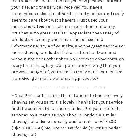
customer. Just wanted to tell you how pleased I am with
your site, and the service I received. You have a
tremendous selection of hard-to-find goodies, and really
seem to care about wet shavers. I just used your
instructional videos to clean/recondition four of my
brushes, with great results. I appreciate the variety of
products you carry and make, the relaxed and
informational style of your site, and the great service. For
niche shaving products that are often back-ordered
without notice at other sites, you seem to come through
every time. Thought you'd appreciate knowing that you
are well thought of, you seem to really care. Thanks, Tim
from Georgia (men's wet shaving products)
------------------------------------------------
~ Dear Em, I just returned from London to find the lovely
shaving set you sent. It is lovely. Thanks for your service
and the quality of your merchandise. For your interest, I
stopped by a men's supply shop in London. A similar
shaving set of lesser quality was for sale for £475.00
(~$750.00! USD) Mel Croner, California (silver tip badger
shaving set)