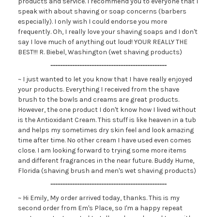
products and service. I recommend you to everyone that I
speak with about shaving or soap concerns (barbers
especially). I only wish I could endorse you more
frequently. Oh, I really love your shaving soaps and I don't
say I love much of anything out loud! YOUR REALLY THE
BEST!!! R. Biebel, Washington (wet shaving products)
------------------------------------------------
~ I just wanted to let you know that I have really enjoyed
your products. Everything I received from the shave
brush to the bowls and creams are great products.
However, the one product I don't know how I lived without
is the Antioxidant Cream. This stuff is like heaven in a tub
and helps my sometimes dry skin feel and look amazing
time after time. No other cream I have used even comes
close. I am looking forward to trying some more items
and different fragrances in the near future. Buddy Hume,
Florida (shaving brush and men's wet shaving products)
------------------------------------------------
~ Hi Emily, My order arrived today, thanks. This is my
second order from Em's Place, so I'm a happy repeat