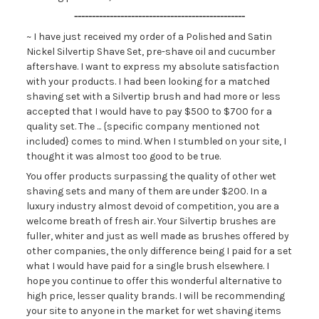
------------------------------------------------
~ I have just received my order of a Polished and Satin
Nickel Silvertip Shave Set, pre-shave oil and cucumber
aftershave. I want to express my absolute satisfaction
with your products. I had been looking for a matched
shaving set with a Silvertip brush and had more or less
accepted that I would have to pay $500 to $700 for a
quality set. The ... {specific company mentioned not
included} comes to mind. When I stumbled on your site, I
thought it was almost too good to be true.
You offer products surpassing the quality of other wet
shaving sets and many of them are under $200. In a
luxury industry almost devoid of competition, you are a
welcome breath of fresh air. Your Silvertip brushes are
fuller, whiter and just as well made as brushes offered by
other companies, the only difference being I paid for a set
what I would have paid for a single brush elsewhere. I
hope you continue to offer this wonderful alternative to
high price, lesser quality brands. I will be recommending
your site to anyone in the market for wet shaving items