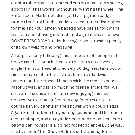
comfortable shave. I commend you on a realistic shaving
approach "that works" without reinventing the wheel. The
Futur razor, Merkur blades, quality top grade badger
brush (the long handle model you recommended is great
for me) and your glycerin based shave bar all follow the
basic male's shaving instinct, and a great shave follows.
DON'T PRESS DOWN, a double edge razor provides plenty
of its own weight and pressure!
After previously following this elaborate philosophy of
shave North to South then Northeast to Southwest,
angle the razor head at precisely 30 degrees, take two or
more minutes of lather distribution in a clockwise
pattern and use special blades with the most expensive
razor... it was, and is, so much nonsense! Incidentally, I
shave in the shower and am now enjoying the best
shaves I've ever had (after shaving for 50 years) - of
course be very careful in the shower with a double edge.
Again Em, thank you for your suggestions and the road to
a more simple, and enjoyable shave and smoother than a
baby's behind After all, it's not rocket science! By the way,
the Lavender After Shave Balm is outstanding. From a