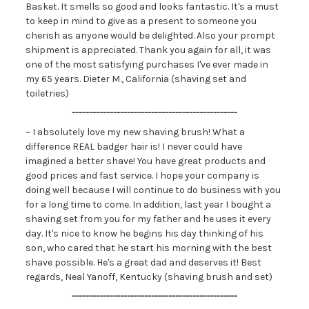
Basket. It smells so good and looks fantastic. It's a must
to keep in mind to give as a present to someone you
cherish as anyone would be delighted. Also your prompt
shipment is appreciated. Thank you again for all, it was
one of the most satisfying purchases I've ever made in
my 65 years. Dieter M., California (shaving set and
toiletries)
------------------------------------------------
~ I absolutely love my new shaving brush! What a
difference REAL badger hair is! I never could have
imagined a better shave! You have great products and
good prices and fast service. I hope your company is
doing well because I will continue to do business with you
for a long time to come. In addition, last year I bought a
shaving set from you for my father and he uses it every
day. It's nice to know he begins his day thinking of his
son, who cared that he start his morning with the best
shave possible. He's a great dad and deserves it! Best
regards, Neal Yanoff, Kentucky (shaving brush and set)
------------------------------------------------