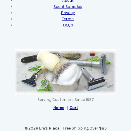
About
Scent Samples
Privacy
Terms
Login
Serving Customers Since 1997
Home
|
Cart
© 2026 Em's Place - Free Shipping Over $89