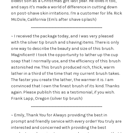
oldest son as a Christmas gift last year. He loves it too,
and says it's made a world of difference in cutting down
on post-shave skin irritations. I'm a customer for life. Rick
McDole, California (Em's after shave splash)
------------------------------------------------
~ I received the package today, and I was very pleased
with the silver tip brush and shaving items. There is only
one way to describe the beauty and size of this brush.
Magnificent! I took the opportunity to lather up the cup
soap that I normally use, and the efficiency of this brush
astonished me. This brush produced rich, thick, warm
lather in a third of the time that my current brush takes.
The faster you create the lather, the warmer it is. I am
convinced that I own the finest brush of its kind. Thanks
again. Please publish this as a testimonial, if you wish.
Frank Lapp, Oregon (silver tip brush)
------------------------------------------------
~ Emily, Thank You for Always providing the best in
prompt and friendly service with every order! You truly are
interested and concerned with providing the best