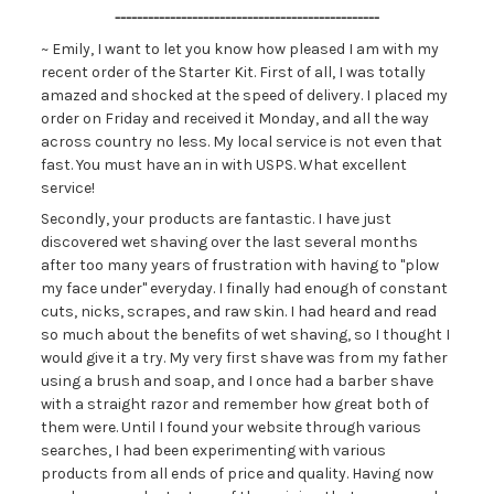
------------------------------------------------
~ Emily, I want to let you know how pleased I am with my
recent order of the Starter Kit. First of all, I was totally
amazed and shocked at the speed of delivery. I placed my
order on Friday and received it Monday, and all the way
across country no less. My local service is not even that
fast. You must have an in with USPS. What excellent
service!
Secondly, your products are fantastic. I have just
discovered wet shaving over the last several months
after too many years of frustration with having to "plow
my face under" everyday. I finally had enough of constant
cuts, nicks, scrapes, and raw skin. I had heard and read
so much about the benefits of wet shaving, so I thought I
would give it a try. My very first shave was from my father
using a brush and soap, and I once had a barber shave
with a straight razor and remember how great both of
them were. Until I found your website through various
searches, I had been experimenting with various
products from all ends of price and quality. Having now