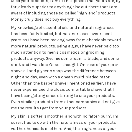
used your products, I am of the opinion that yours are, by
far, clearly superior to anything else out there that I am
aware of including those so-called "high-end" products.
Money truly does not buy everything.
My knowledge of essential oils and natural fragrances
has been fairly limited, but has increased over recent
years as I have been moving away from chemicals toward
more natural products. Being a guy, I have never paid too
much attention to men's cosmetics or grooming
products anyway. Give me some foam, a blade, and some
stink and I was fine. Or so I thought. One use of your pre-
shave oil and glycerin soap was the difference between
night and day, even with a cheap multi-bladed razor.
Other than the barber shave I mentioned earlier, I have
never experienced the close, comfortable shave that I
have been getting since starting to use your products.
Even similar products from other companies did not give
me the results I get from your products.
My skin is softer, smoother, and with no "after-burn". I'm
sure it has to do with the naturalness of your products
vs. the chemicals in others. And, the fragrances of your