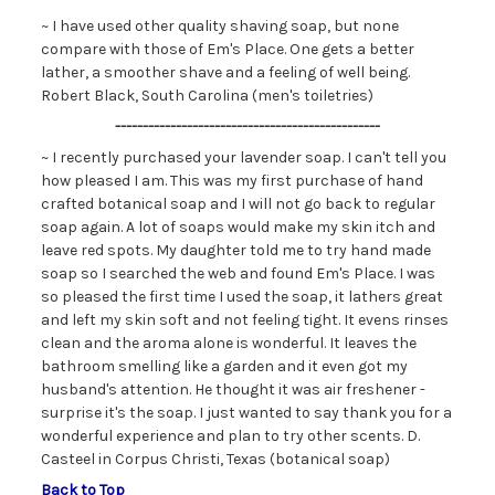
~ I have used other quality shaving soap, but none
compare with those of Em's Place. One gets a better
lather, a smoother shave and a feeling of well being.
Robert Black, South Carolina (men's toiletries)
------------------------------------------------
~ I recently purchased your lavender soap. I can't tell you
how pleased I am. This was my first purchase of hand
crafted botanical soap and I will not go back to regular
soap again. A lot of soaps would make my skin itch and
leave red spots. My daughter told me to try hand made
soap so I searched the web and found Em's Place. I was
so pleased the first time I used the soap, it lathers great
and left my skin soft and not feeling tight. It evens rinses
clean and the aroma alone is wonderful. It leaves the
bathroom smelling like a garden and it even got my
husband's attention. He thought it was air freshener -
surprise it's the soap. I just wanted to say thank you for a
wonderful experience and plan to try other scents. D.
Casteel in Corpus Christi, Texas (botanical soap)
Back to Top