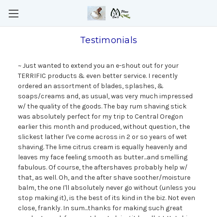
Testimonials
~ Just wanted to extend you an e-shout out for your
TERRIFIC products & even better service. I recently
ordered an assortment of blades, splashes, &
soaps/creams and, as usual, was very much impressed
w/ the quality of the goods. The bay rum shaving stick
was absolutely perfect for my trip to Central Oregon
earlier this month and produced, without question, the
slickest lather I've come across in 2 or so years of wet
shaving. The lime citrus cream is equally heavenly and
leaves my face feeling smooth as butter...and smelling
fabulous. Of course, the aftershaves probably help w/
that, as well. Oh, and the after shave soother/moisture
balm, the one I'll absolutely never go without (unless you
stop making it), is the best of its kind in the biz. Not even
close, frankly. In sum...thanks for making such great