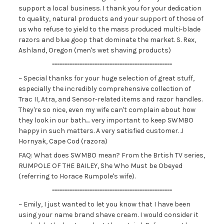
support a local business. I thank you for your dedication
to quality, natural products and your support of those of
us who refuse to yield to the mass produced multi-blade
razors and blue goop that dominate the market. S. Rex,
Ashland, Oregon (men's wet shaving products)
------------------------------------------------
~ Special thanks for your huge selection of great stuff,
especially the incredibly comprehensive collection of
Trac II, Atra, and Sensor-related items and razor handles.
They're so nice, even my wife can't complain about how
they look in our bath.... very important to keep SWMBO
happy in such matters. A very satisfied customer. J
Hornyak, Cape Cod (razora)
FAQ: What does SWMBO mean? From the Brtish TV series,
RUMPOLE OF THE BAILEY, She Who Must be Obeyed
(referring to Horace Rumpole's wife).
------------------------------------------------
~ Emily, I just wanted to let you know that I have been
using your name brand shave cream. I would consider it