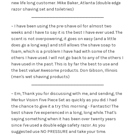
new life long customer. Mike Baker, Atlanta (double edge
razor shaving set and toiletries)
------------------------------------------------
~ I have been using the pre-shave oil for almost two
weeks and I have to say it is the best I have ever used. The
scent is not overpowering, it goes on easy (and a little
does go a long way) and still allows the shave soap to
foam, which is a problem I have had with some of the
others I have used. I will not go back to any of the others I
have used in the past. This is by far the best to use and
the best value! Awesome products. Don Gibson, Illinois
(men's wet shaving products)
------------------------------------------------
~ Em, Thank you for discussing with me, and sending, the
Merkur Vision Five Piece Set as quickly as you did. I had
the chance to give it a try this morning - Fantastic! The
best shave I've experienced in a long, long while. That's
saying something when it has been over twenty years
since I've used a double edge safety razor. As you
suggested use NO PRESSURE and take your time.