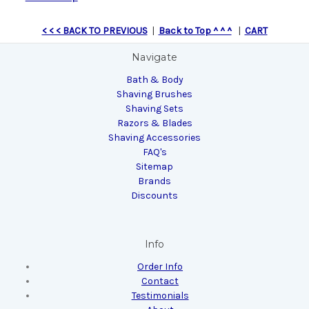
< < < BACK TO PREVIOUS
|
Back to Top ^ ^ ^
|
CART
Navigate
Bath & Body
Shaving Brushes
Shaving Sets
Razors & Blades
Shaving Accessories
FAQ's
Sitemap
Brands
Discounts
Info
Order Info
Contact
Testimonials