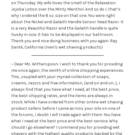
on Thursday. My wife loves the smell of the Relaxation
Jojoba Lotion over the Minty Menthol. And so do I, that’s
why I ordered the 8 oz. size on that one. You were right
about the Nickel and Galaith Handle Sensor Head Razor. It
is a very Beautiful Razor and the Galaith handle is quite
husky in size. It has to be displayed in our bathroom.
Thank you and nice doing business with you again. Ray
Santé, California (men's wet shaving products)
------------------------------------------------
~ Dear Ms. Witherspoon: I wish to thank you for providing
me once again, the zenith of online shopping experiences.
This, coupled with your myriad collection of soaps,
creams, razors and free information, (and on and on...), I
always find that you have what I need, at the best price,
the best shipping rates, and the items are always in
stock. While I have ordered from other online wet shaving
product sellers before I came across your site on one of
the forums, I doubt I will trade again with them. You have
what I need at the best price and the best service. Why
should I go elsewhere? I commend you for providing wet
shavers with the highest quality products backed by the