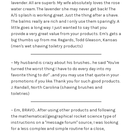
lavender. All are superb. My wife absolutely loves the rose
water cream. The lavender she may never get back! The
A/S splash is working great. Just the thing after a shave.
The balms really are rich and I only use them sparingly. A
little goes a long way. I just wanted to say that you
provide a very great value from your products. Em's gets a
big thumbs up from me. Regards, Todd Gleason, Kansas
(men's wet shaving toiletry products)
------------------------------------------------
~ My husband is crazy about his brushes... he said "You've
turned the worst thing I have to do every day into my
favorite thing to do!" ...and you may use that quote in your
promotions if you like. Thank you for such good products.
J. Randall, North Carolina (shaving brushes and
toiletries)
------------------------------------------------
~ Em, BRAVO... After using other products and following
the mathematical/geographical rocket science type of
instructions on a "message forum" source, I was looking
for a less complex and simple routine for a close,