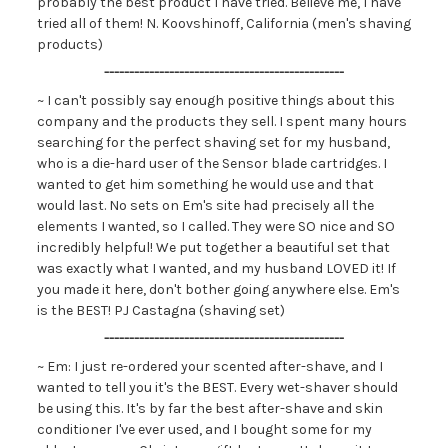
probably the best product I have tried. Believe me, I have
tried all of them! N. Koovshinoff, California (men's shaving
products)
------------------------------------------------
~ I can't possibly say enough positive things about this
company and the products they sell. I spent many hours
searching for the perfect shaving set for my husband,
who is a die-hard user of the Sensor blade cartridges. I
wanted to get him something he would use and that
would last. No sets on Em's site had precisely all the
elements I wanted, so I called. They were SO nice and SO
incredibly helpful! We put together a beautiful set that
was exactly what I wanted, and my husband LOVED it! If
you made it here, don't bother going anywhere else. Em's
is the BEST! PJ Castagna (shaving set)
------------------------------------------------
~ Em: I just re-ordered your scented after-shave, and I
wanted to tell you it's the BEST. Every wet-shaver should
be using this. It's by far the best after-shave and skin
conditioner I've ever used, and I bought some for my