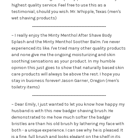
highest quality service. Feel free to use this as a
testimonial, should you wish. Mr. Whipple, Texas (men's
wet shaving products)
------------------------------------------------
~ I really enjoy the Minty Menthol After Shave Body
Splash and the Minty Menthol Soother Balm. I've never
experienced its like. I've tried many other quality products
and none give me the ongoing moisturizing and skin
soothing sensations as your product. In my humble
opinion this just goes to show that naturally based skin
care products will always be above the rest. I hope you
stay in business forever! Jason Garner, Oregon (men's
toiletry items)
------------------------------------------------
~ Dear Emily, I just wanted to let you know how happy my
husband is with this new badger shaving brush. He
demonstrated to me how much softer the badger
bristles are than his old brush by lathering my face with
both - a unique experience. I can see why he is pleased. It
is a fine, full brush and looks elegant on the shelf in its