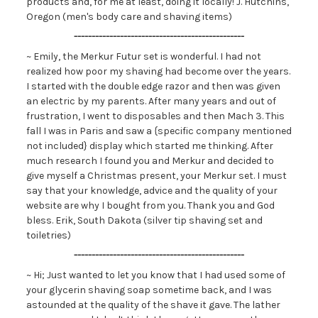
products and, for me at least, doing it locally! J. Hutchins,
Oregon (men's body care and shaving items)
------------------------------------------------
~ Emily, the Merkur Futur set is wonderful. I had not
realized how poor my shaving had become over the years.
I started with the double edge razor and then was given
an electric by my parents. After many years and out of
frustration, I went to disposables and then Mach 3. This
fall I was in Paris and saw a {specific company mentioned
not included} display which started me thinking. After
much research I found you and Merkur and decided to
give myself a Christmas present, your Merkur set. I must
say that your knowledge, advice and the quality of your
website are why I bought from you. Thank you and God
bless. Erik, South Dakota (silver tip shaving set and
toiletries)
------------------------------------------------
~ Hi; Just wanted to let you know that I had used some of
your glycerin shaving soap sometime back, and I was
astounded at the quality of the shave it gave. The lather