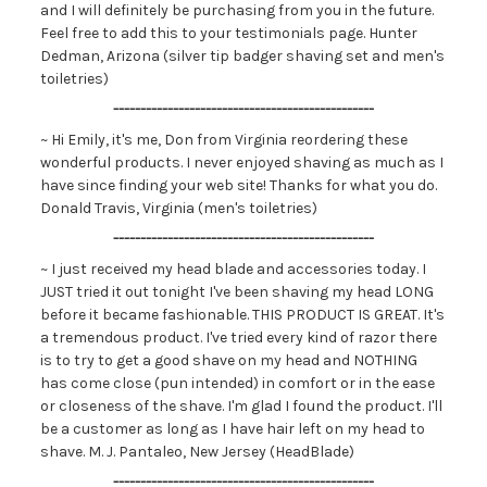
and I will definitely be purchasing from you in the future.
Feel free to add this to your testimonials page. Hunter
Dedman, Arizona (silver tip badger shaving set and men's
toiletries)
------------------------------------------------
~ Hi Emily, it's me, Don from Virginia reordering these
wonderful products. I never enjoyed shaving as much as I
have since finding your web site! Thanks for what you do.
Donald Travis, Virginia (men's toiletries)
------------------------------------------------
~ I just received my head blade and accessories today. I
JUST tried it out tonight I've been shaving my head LONG
before it became fashionable. THIS PRODUCT IS GREAT. It's
a tremendous product. I've tried every kind of razor there
is to try to get a good shave on my head and NOTHING
has come close (pun intended) in comfort or in the ease
or closeness of the shave. I'm glad I found the product. I'll
be a customer as long as I have hair left on my head to
shave. M. J. Pantaleo, New Jersey (HeadBlade)
------------------------------------------------