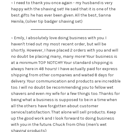
~ I need to thank you once again - my husband is very
happy with the shaving set! He said that it is one of the
best gifts he has ever been given. All the best, Sanna
Heinila, (silver tip badger shaving set)
------------------------------------------------
~ Emily, I absolutely love doing business with you. I
haven't tried out my most recent order, but will be
shortly. However, I have placed 2 orders with you and will
no doubt be placing many, many more! Your business is
at a minimum TOP NOTCH!!! Your standard shipping is
always here in 48 hours! I have actually paid for express
shipping from other companies and waited 8 days for
delivery. Your communication and products are incredible
too. I will no doubt be recommending you to fellow wet
shavers and even my wife for a few things too. Thanks for
being what a business is supposed to be in a time when
all the others have forgotten about customer
service/satisfaction. That alone will sell products. Keep
up the good work and I look forward to doing business
with you in the future. Chuck from Ohio (men's wet
shaving products)