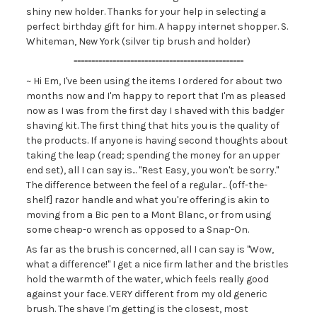
shiny new holder. Thanks for your help in selecting a
perfect birthday gift for him. A happy internet shopper. S.
Whiteman, New York (silver tip brush and holder)
------------------------------------------------
~ Hi Em, I've been using the items I ordered for about two
months now and I'm happy to report that I'm as pleased
now as I was from the first day I shaved with this badger
shaving kit. The first thing that hits you is the quality of
the products. If anyone is having second thoughts about
taking the leap (read; spending the money for an upper
end set), all I can say is... "Rest Easy, you won't be sorry."
The difference between the feel of a regular... {off-the-
shelf] razor handle and what you're offering is akin to
moving from a Bic pen to a Mont Blanc, or from using
some cheap-o wrench as opposed to a Snap-On.
As far as the brush is concerned, all I can say is "Wow,
what a difference!" I get a nice firm lather and the bristles
hold the warmth of the water, which feels really good
against your face. VERY different from my old generic
brush. The shave I'm getting is the closest, most