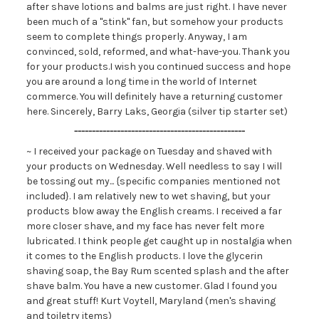
after shave lotions and balms are just right. I have never
been much of a "stink" fan, but somehow your products
seem to complete things properly. Anyway, I am
convinced, sold, reformed, and what-have-you. Thank you
for your products.I wish you continued success and hope
you are around a long time in the world of Internet
commerce. You will definitely have a returning customer
here. Sincerely, Barry Laks, Georgia (silver tip starter set)
------------------------------------------------
~ I received your package on Tuesday and shaved with
your products on Wednesday. Well needless to say I will
be tossing out my... {specific companies mentioned not
included}. I am relatively new to wet shaving, but your
products blow away the English creams. I received a far
more closer shave, and my face has never felt more
lubricated. I think people get caught up in nostalgia when
it comes to the English products. I love the glycerin
shaving soap, the Bay Rum scented splash and the after
shave balm. You have a new customer. Glad I found you
and great stuff! Kurt Voytell, Maryland (men's shaving
and toiletry items)