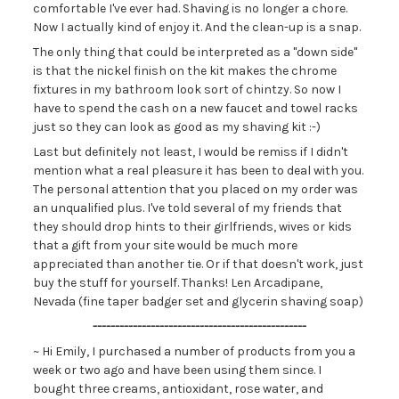
comfortable I've ever had. Shaving is no longer a chore.
Now I actually kind of enjoy it. And the clean-up is a snap.
The only thing that could be interpreted as a "down side"
is that the nickel finish on the kit makes the chrome
fixtures in my bathroom look sort of chintzy. So now I
have to spend the cash on a new faucet and towel racks
just so they can look as good as my shaving kit :-)
Last but definitely not least, I would be remiss if I didn't
mention what a real pleasure it has been to deal with you.
The personal attention that you placed on my order was
an unqualified plus. I've told several of my friends that
they should drop hints to their girlfriends, wives or kids
that a gift from your site would be much more
appreciated than another tie. Or if that doesn't work, just
buy the stuff for yourself. Thanks! Len Arcadipane,
Nevada (fine taper badger set and glycerin shaving soap)
------------------------------------------------
~ Hi Emily, I purchased a number of products from you a
week or two ago and have been using them since. I
bought three creams, antioxidant, rose water, and