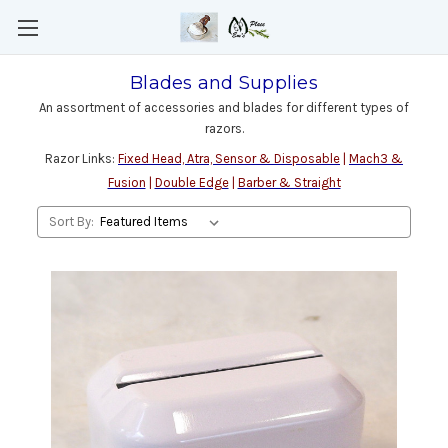
Blades and Supplies
An assortment of accessories and blades for different types of
razors.
Razor Links:
Fixed Head, Atra, Sensor & Disposable
|
Mach3 &
Fusion
|
Double Edge
|
Barber & Straight
Sort By: