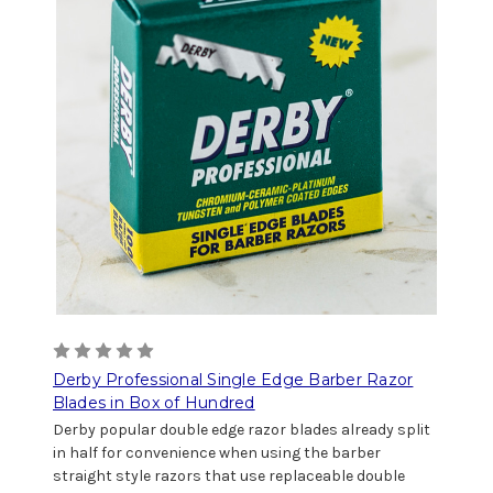
Derby Professional Single Edge Barber Razor
Blades in Box of Hundred
Derby popular double edge razor blades already split
in half for convenience when using the barber
straight style razors that use replaceable double