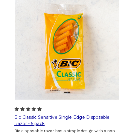
Bic Classic Sensitive Single Edge Disposable
Razor - 5 pack
Bic disposable razor has a simple design with a non-