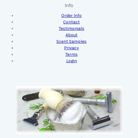
Info
Order Info
Contact
Testimonials
About
Scent Samples
Privacy
Terms
Login