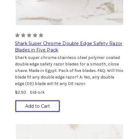
Shark Super Chrome Double Edge Safety Razor
Blades in Five Pack
Shark super chrome stainless steel polymer coated
double edge safety razor blades for a smooth, close
shave. Made in Egypt. Pack of five blades. FAQ: Will this
blade fit any double edge razor? A: Yes, any double
edge (DE) blade will fit any DE razor.
$2.50
bld-srk
Add to Cart