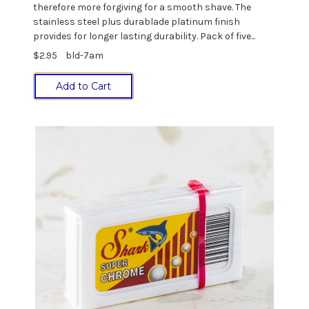
therefore more forgiving for a smooth shave. The
stainless steel plus durablade platinum finish
provides for longer lasting durability. Pack of five...
$2.95
bld-7am
Add to Cart