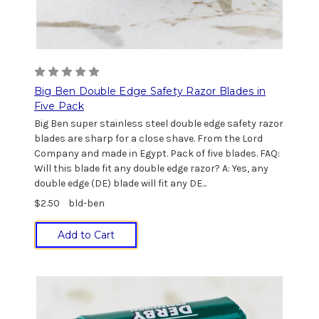
Big Ben Double Edge Safety Razor Blades in
Five Pack
Big Ben super stainless steel double edge safety razor
blades are sharp for a close shave. From the Lord
Company and made in Egypt. Pack of five blades. FAQ:
Will this blade fit any double edge razor? A: Yes, any
double edge (DE) blade will fit any DE...
$2.50
bld-ben
Add to Cart