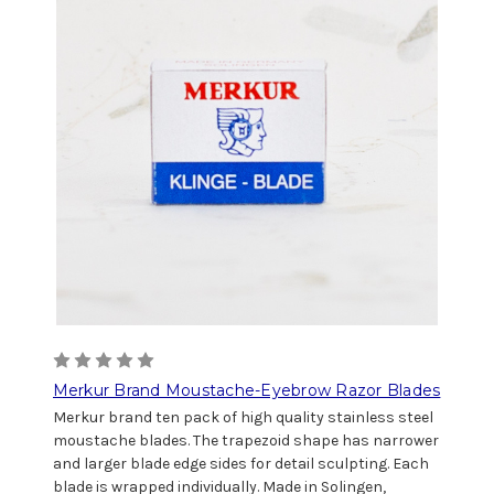
Merkur Brand Moustache-Eyebrow Razor Blades
Merkur brand ten pack of high quality stainless steel
moustache blades. The trapezoid shape has narrower
and larger blade edge sides for detail sculpting. Each
blade is wrapped individually. Made in Solingen,