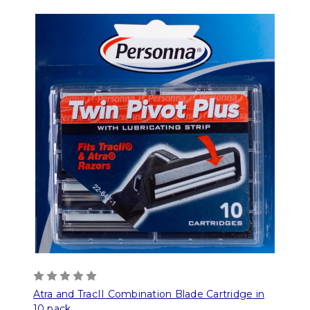
Atra and TracII Combination Blade Cartridge in
10 pack