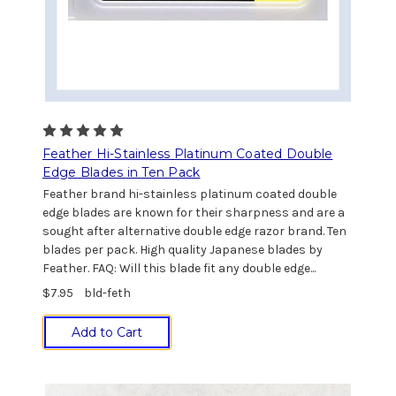
Feather Hi-Stainless Platinum Coated Double
Edge Blades in Ten Pack
Feather brand hi-stainless platinum coated double
edge blades are known for their sharpness and are a
sought after alternative double edge razor brand. Ten
blades per pack. High quality Japanese blades by
Feather. FAQ: Will this blade fit any double edge...
$7.95
bld-feth
Add to Cart