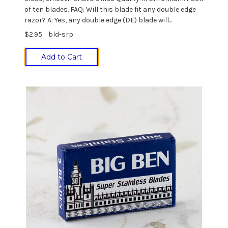
of ten blades. FAQ: Will this blade fit any double edge
razor? A: Yes, any double edge (DE) blade will...
$2.95
bld-srp
Add to Cart