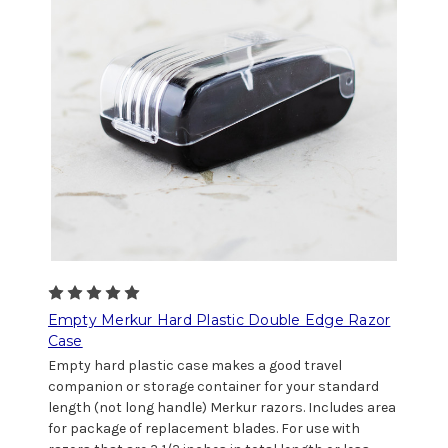
Empty Merkur Hard Plastic Double Edge Razor
Case
Empty hard plastic case makes a good travel
companion or storage container for your standard
length (not long handle) Merkur razors. Includes area
for package of replacement blades. For use with