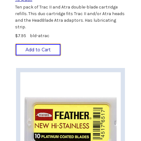
Ten pack of Trac II and Atra double-blade cartridge
refills. This duo cartridge fits Trac II and/or Atra heads
and the HeadBlade Atra adaptors. Has lubricating
strip.
$7.95
bld-atrac
Add to Cart