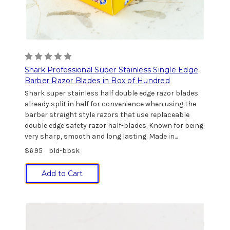
Shark Professional Super Stainless Single Edge
Barber Razor Blades in Box of Hundred
Shark super stainless half double edge razor blades
already split in half for convenience when using the
barber straight style razors that use replaceable
double edge safety razor half-blades. Known for being
very sharp, smooth and long lasting. Made in...
$6.95
bld-bbsk
Add to Cart