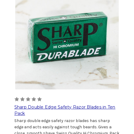
Sharp Double Edge Safety Razor Blades in Ten
Pack
Sharp double edge safety razor blades has sharp
edge and acts easily against tough beards. Gives a
close, smooth shave. Swiss Quality Hi Chromium. Pack