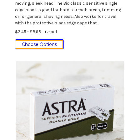
moving, sleek head. The Bic classic sensitive single
edge blade is good for hard to reach areas, trimming
or for general shaving needs. Also works for travel
with the protective blade edge cape that...
$3.45 - $8.95
rz-bcl
Choose Options