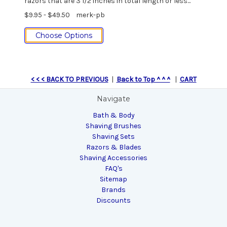
razors that are 3 1/2 inches in total length or less...
$9.95 - $49.50
merk-pb
Choose Options
< < < BACK TO PREVIOUS
|
Back to Top ^ ^ ^
|
CART
Navigate
Bath & Body
Shaving Brushes
Shaving Sets
Razors & Blades
Shaving Accessories
FAQ's
Sitemap
Brands
Discounts