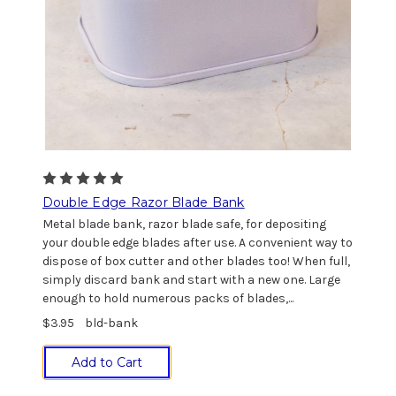
Double Edge Razor Blade Bank
Metal blade bank, razor blade safe, for depositing
your double edge blades after use. A convenient way to
dispose of box cutter and other blades too! When full,
simply discard bank and start with a new one. Large
enough to hold numerous packs of blades,...
$3.95
bld-bank
Add to Cart