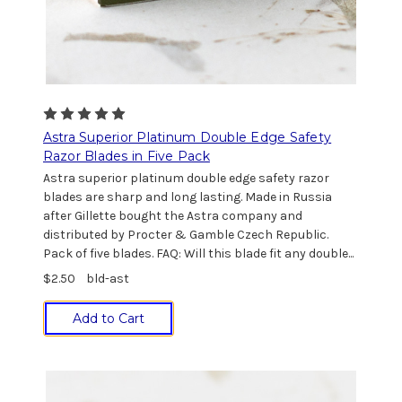
Astra Superior Platinum Double Edge Safety
Razor Blades in Five Pack
Astra superior platinum double edge safety razor
blades are sharp and long lasting. Made in Russia
after Gillette bought the Astra company and
distributed by Procter & Gamble Czech Republic.
Pack of five blades. FAQ: Will this blade fit any double...
$2.50
bld-ast
Add to Cart