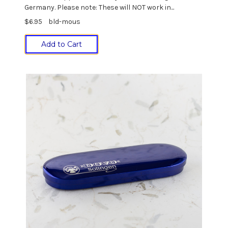
Germany. Please note: These will NOT work in...
$6.95
bld-mous
Add to Cart