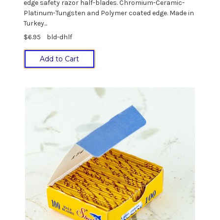
edge safety razor half-blades. Chromium-Ceramic-
Platinum-Tungsten and Polymer coated edge. Made in
Turkey...
$6.95
bld-dhlf
Add to Cart