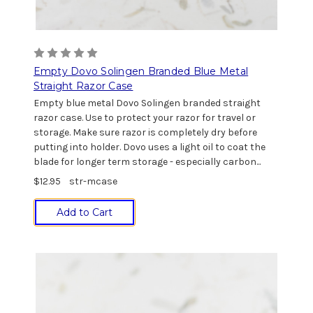
Empty Dovo Solingen Branded Blue Metal
Straight Razor Case
Empty blue metal Dovo Solingen branded straight
razor case. Use to protect your razor for travel or
storage. Make sure razor is completely dry before
putting into holder. Dovo uses a light oil to coat the
blade for longer term storage - especially carbon...
$12.95
str-mcase
Add to Cart