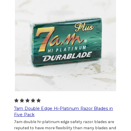
7am Double Edge Hi-Platinum Razor Blades in
Five Pack
7am double hi-platinum edge safety razor blades are
reputed to have more flexibility than many blades and