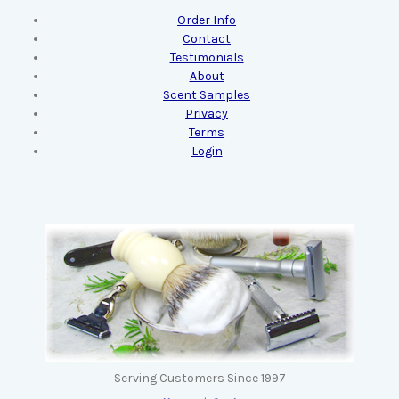
Order Info
Contact
Testimonials
About
Scent Samples
Privacy
Terms
Login
Serving Customers Since 1997