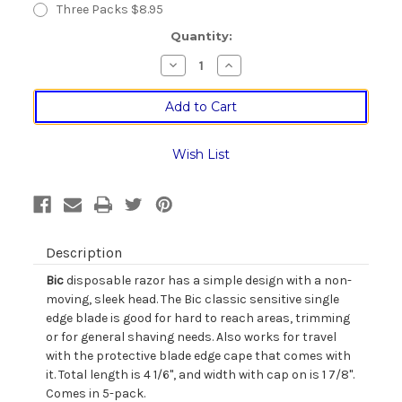
Three Packs $8.95
Current
Quantity:
Stock:
Decrease
Increase
Quantity
Quantity
of
of
Bic
Bic
Classic
Classic
Sensitive
Sensitive
Single
Single
Edge
Edge
Wish List
Disposable
Disposable
Razor
Razor
-
-
5
5
pack
pack
Description
Bic
disposable razor has a simple design with a non-
moving, sleek head. The Bic classic sensitive single
edge blade is good for hard to reach areas, trimming
or for general shaving needs. Also works for travel
with the protective blade edge cape that comes with
it. Total length is 4 1/6", and width with cap on is 1 7/8".
Comes in 5-pack.