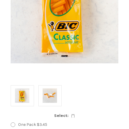
Select:
(*)
One Pack $3.45