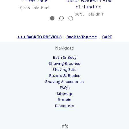
Three Pack
Razor Blades in Box
of Hundred
$2.95
bld-bkni
$6.95
bld-dhlf
< < < BACK TO PREVIOUS
|
Back to Top ^ ^ ^
|
CART
Navigate
Bath & Body
Shaving Brushes
Shaving Sets
Razors & Blades
Shaving Accessories
FAQ's
Sitemap
Brands
Discounts
Info