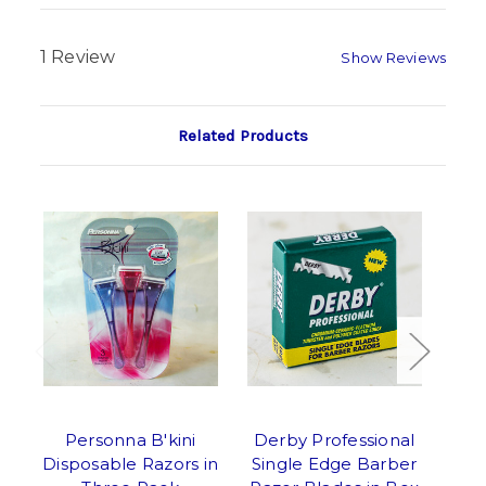
1 Review
Show Reviews
Related Products
Personna B'kini
Derby Professional
Sha
Disposable Razors in
Single Edge Barber
Saf