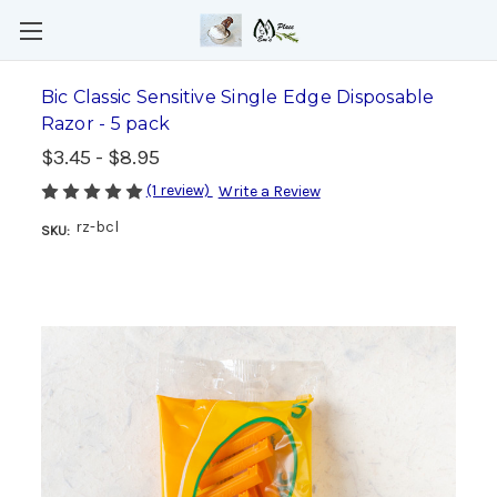
Bic Classic Sensitive Single Edge Disposable
Razor - 5 pack
$3.45 - $8.95
(1 review)
Write a Review
rz-bcl
SKU: