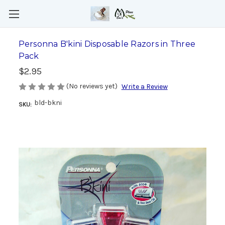
Personna B'kini Disposable Razors in Three
Pack
$2.95
(No reviews yet)
Write a Review
bld-bkni
SKU: