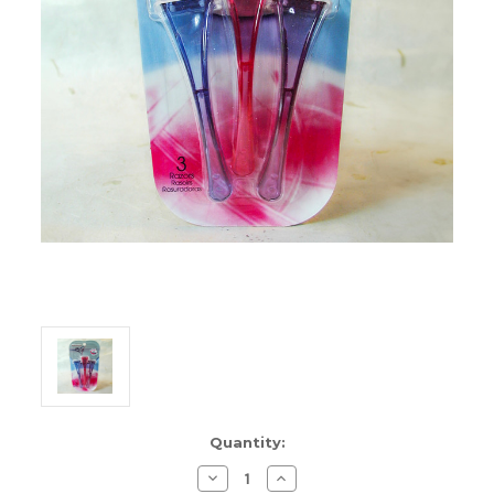
Current
Quantity:
Stock:
Decrease
Increase
Quantity
Quantity