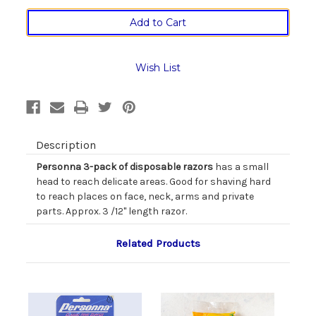
of
of
Personna
Personna
B'kini
B'kini
Disposable
Disposable
Razors
Razors
in
in
Wish List
Three
Three
Pack
Pack
Description
Personna 3-pack of disposable razors
has a small
head to reach delicate areas. Good for shaving hard
to reach places on face, neck, arms and private
parts. Approx. 3 /12" length razor.
Related Products