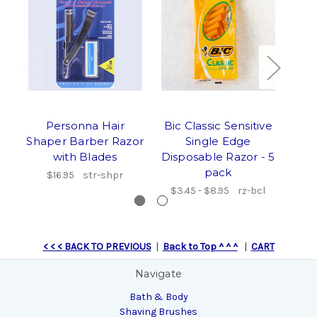
Personna Hair
Bic Classic Sensitive
Tr
Shaper Barber Razor
Single Edge
Acr
with Blades
Disposable Razor - 5
S
pack
$16.95
str-shpr
$3.45 - $8.95
rz-bcl
$97
< < < BACK TO PREVIOUS
|
Back to Top ^ ^ ^
|
CART
Navigate
Bath & Body
Shaving Brushes