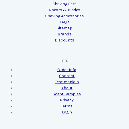
Shaving Sets
Razors & Blades
Shaving Accessories
FAQ's
Sitemap
Brands
Discounts
Info
Order Info
Contact
Testimonials
About
Scent Samples
Privacy
Terms
Login