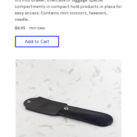
fits into drawer, briefcase or luggage. Special
compartments in compact hold products in place for
easy access. Contains mini scissors, tweezers,
needle...
$6.95
mn-sew
Add to Cart