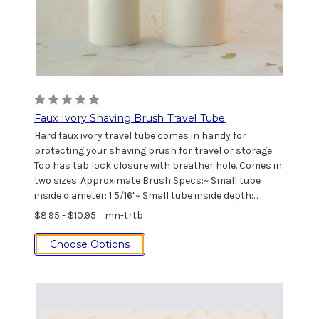
Faux Ivory Shaving Brush Travel Tube
Hard faux ivory travel tube comes in handy for
protecting your shaving brush for travel or storage.
Top has tab lock closure with breather hole. Comes in
two sizes. Approximate Brush Specs:~ Small tube
inside diameter: 1 5/16"~ Small tube inside depth:...
$8.95 - $10.95
mn-trtb
Choose Options