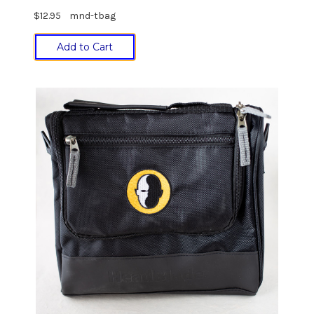
$12.95
mnd-tbag
Add to Cart