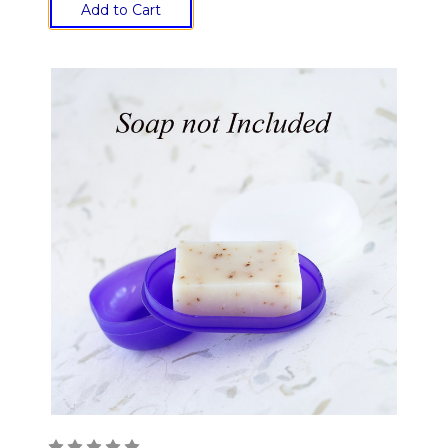
Add to Cart