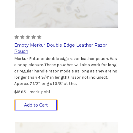
Empty Merkur Double Edge Leather Razor
Pouch
Merkur Futur or double edge razor leather pouch. Has
a snap closure. These pouches will also work for long
or regular handle razor models as long as they are no
longer than 4 3/4" in length.( razor not included).
Approx. 7 1/2" long x 1 5/8" at the...
$15.95
merk-pchl
Add to Cart