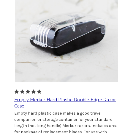
Empty Merkur Hard Plastic Double Edge Razor
Case
Empty hard plastic case makes a good travel
companion or storage container for your standard
length (not long handle) Merkur razors. Includes area
for package of replacement blades. For use with