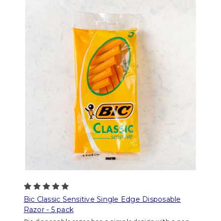
Bic Classic Sensitive Single Edge Disposable
Razor - 5 pack