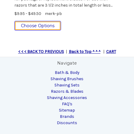
razors that are 3 1/2 inches in total length or less...
$9.95 - $49.50
merk-pb
Choose Options
< < < BACK TO PREVIOUS
|
Back to Top ^ ^ ^
|
CART
Navigate
Bath & Body
Shaving Brushes
Shaving Sets
Razors & Blades
Shaving Accessories
FAQ's
Sitemap
Brands
Discounts