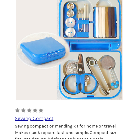
Sewing Compact
Sewing compact or mending kit for home or travel.
Makes quick repairs fast and simple. Compact size