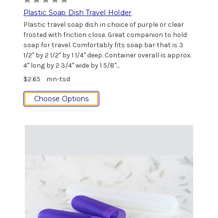
Plastic Soap Dish Travel Holder
Plastic travel soap dish in choice of purple or clear
frosted with friction close. Great companion to hold
soap for travel. Comfortably fits soap bar that is 3
1/2" by 2 1/2" by 1 1/4" deep. Container overall is approx.
4" long by 2 3/4" wide by 1 5/8"...
$2.65
mn-tsd
Choose Options