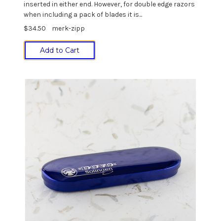
inserted in either end. However, for double edge razors
when including a pack of blades it is...
$34.50
merk-zipp
Add to Cart