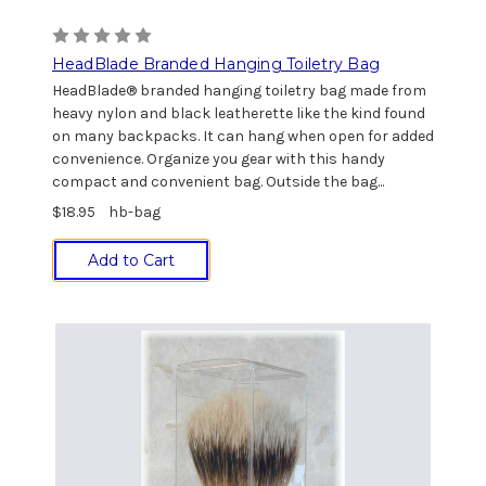
HeadBlade Branded Hanging Toiletry Bag
HeadBlade® branded hanging toiletry bag made from
heavy nylon and black leatherette like the kind found
on many backpacks. It can hang when open for added
convenience. Organize you gear with this handy
compact and convenient bag. Outside the bag...
$18.95
hb-bag
Add to Cart