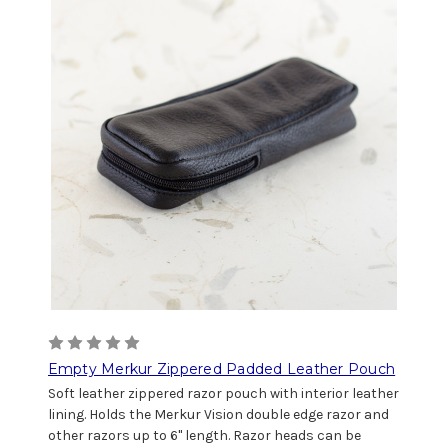
Empty Merkur Zippered Padded Leather Pouch
Soft leather zippered razor pouch with interior leather
lining. Holds the Merkur Vision double edge razor and
other razors up to 6" length. Razor heads can be