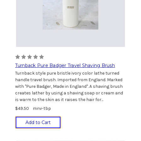
Turnback Pure Badger Travel Shaving Brush
Turnback style pure bristle ivory color lathe turned
handle travel brush. Imported from England. Marked
with "Pure Badger, Made in England". A shaving brush
creates lather by using a shaving soap or cream and
is warm to the skin as it raises the hair for...
$49.50
mnv-tbp
Add to Cart