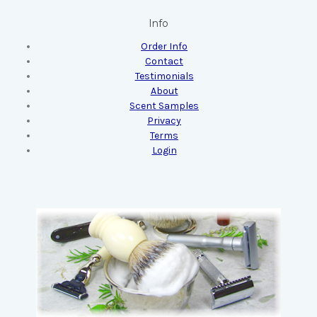
Info
Order Info
Contact
Testimonials
About
Scent Samples
Privacy
Terms
Login