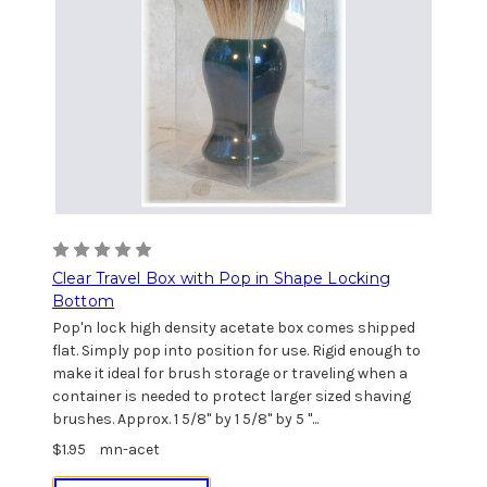
Clear Travel Box with Pop in Shape Locking
Bottom
Pop'n lock high density acetate box comes shipped
flat. Simply pop into position for use. Rigid enough to
make it ideal for brush storage or traveling when a
container is needed to protect larger sized shaving
brushes. Approx. 1 5/8" by 1 5/8" by 5 "...
$1.95
mn-acet