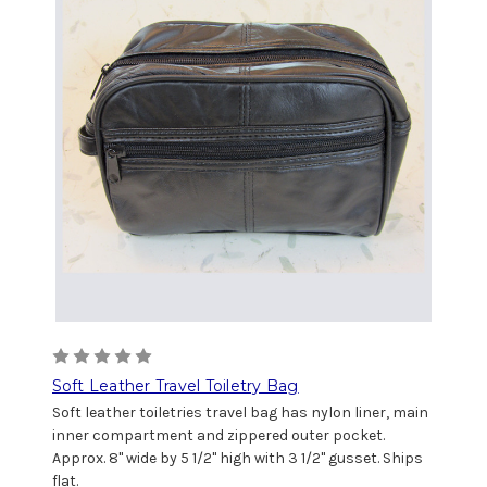
Soft Leather Travel Toiletry Bag
Soft leather toiletries travel bag has nylon liner, main
inner compartment and zippered outer pocket.
Approx. 8" wide by 5 1/2" high with 3 1/2" gusset. Ships
flat.