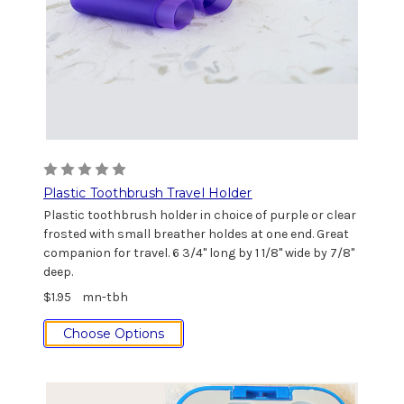
Plastic Toothbrush Travel Holder
Plastic toothbrush holder in choice of purple or clear
frosted with small breather holdes at one end. Great
companion for travel. 6 3/4" long by 1 1/8" wide by 7/8"
deep.
$1.95
mn-tbh
Choose Options