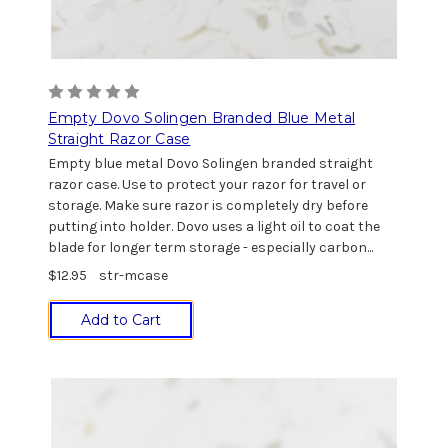
Empty Dovo Solingen Branded Blue Metal
Straight Razor Case
Empty blue metal Dovo Solingen branded straight
razor case. Use to protect your razor for travel or
storage. Make sure razor is completely dry before
putting into holder. Dovo uses a light oil to coat the
blade for longer term storage - especially carbon...
$12.95
str-mcase
Add to Cart