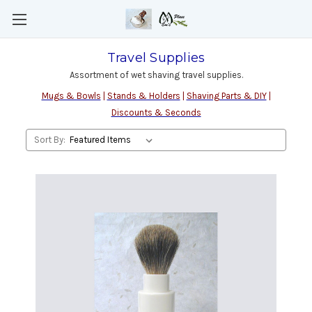
Travel Supplies
Assortment of wet shaving travel supplies.
Mugs & Bowls
|
Stands & Holders
|
Shaving Parts & DIY
|
Discounts & Seconds
Sort By: