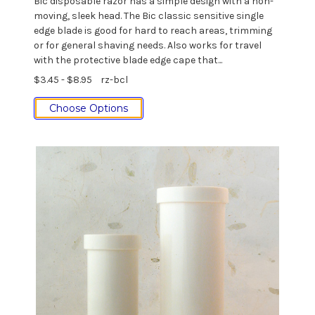
Bic disposable razor has a simple design with a non-
moving, sleek head. The Bic classic sensitive single
edge blade is good for hard to reach areas, trimming
or for general shaving needs. Also works for travel
with the protective blade edge cape that...
$3.45 - $8.95
rz-bcl
Choose Options