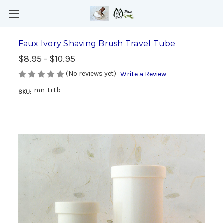
Faux Ivory Shaving Brush Travel Tube
$8.95 - $10.95
(No reviews yet)
Write a Review
mn-trtb
SKU: