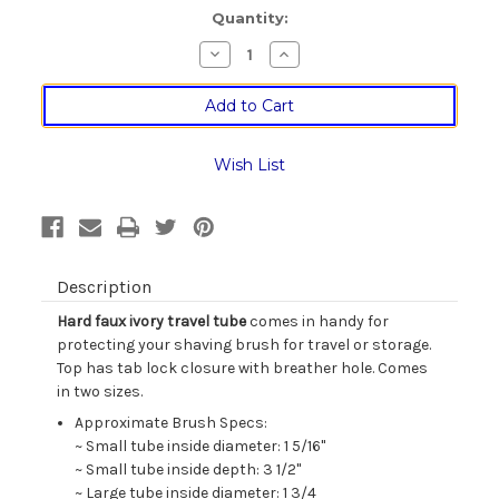
Current
Quantity:
Stock:
Decrease
Increase
Quantity
Quantity
of
of
Faux
Faux
Ivory
Ivory
Shaving
Shaving
Brush
Brush
Travel
Travel
Wish List
Tube
Tube
Description
Hard faux ivory travel tube
comes in handy for
protecting your shaving brush for travel or storage.
Top has tab lock closure with breather hole. Comes
in two sizes.
Approximate Brush Specs:
~ Small tube inside diameter: 1 5/16"
~ Small tube inside depth: 3 1/2"
~ Large tube inside diameter: 1 3/4