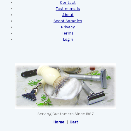
Contact
Testimonials
About
Scent Samples
Privacy
Terms
Login
Serving Customers Since 1997
Home
|
Cart