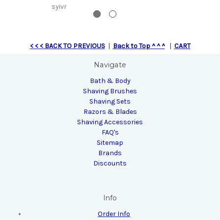
syivr
$
< < < BACK TO PREVIOUS
|
Back to Top ^ ^ ^
|
CART
Navigate
Bath & Body
Shaving Brushes
Shaving Sets
Razors & Blades
Shaving Accessories
FAQ's
Sitemap
Brands
Discounts
Info
Order Info