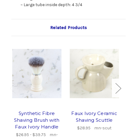
~ Large tube inside depth: 4 3/4
Related Products
Synthetic Fibre
Faux Ivory Ceramic
Sup
Shaving Brush with
Shaving Scuttle
Tur
Faux Ivory Handle
Ha
$28.95
mn-scut
$26.95 - $39.75
mn-