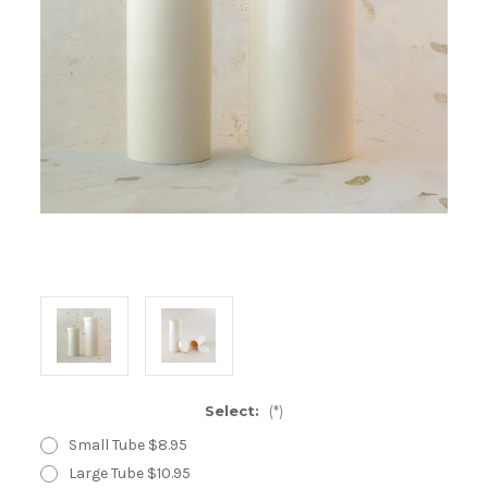
Select:
(*)
Small Tube $8.95
Large Tube $10.95