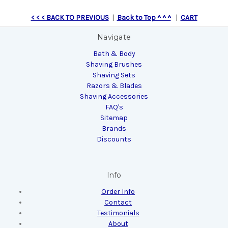
< < < BACK TO PREVIOUS
|
Back to Top ^ ^ ^
|
CART
Navigate
Bath & Body
Shaving Brushes
Shaving Sets
Razors & Blades
Shaving Accessories
FAQ's
Sitemap
Brands
Discounts
Info
Order Info
Contact
Testimonials
About