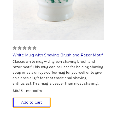
White Mug with Shaving Brush and Razor Motif
Classic white mug with green shaving brush and
razor motif. This mug can be used for holding shaving
soap or as a unique coffee mug for yourself or to give
as a special gift for that traditional shaving
enthusiast. This mug is deeper than most shaving...
$19.95
mn-cofm
Add to Cart