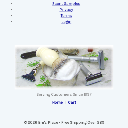
Scent Samples
Privacy
Terms
Login
Serving Customers Since 1997
Home
|
Cart
© 2026 Em's Place - Free Shipping Over $89