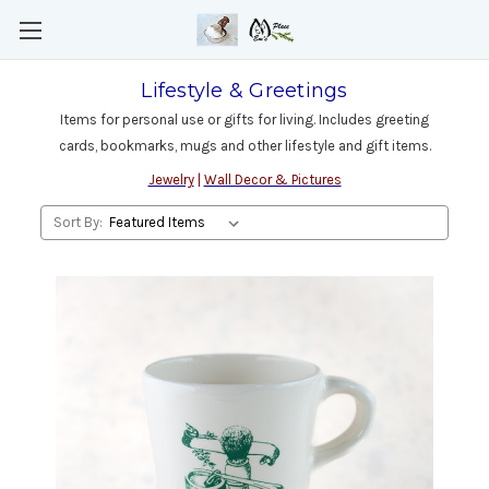
Lifestyle & Greetings
Items for personal use or gifts for living. Includes greeting
cards, bookmarks, mugs and other lifestyle and gift items.
Jewelry
|
Wall Decor & Pictures
Sort By: