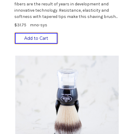
fibers are the result of years in development and
innovative technology. Resistance, elasticity and
softness with tapered tips make this shaving brush...
$31.75
mno-sys
Add to Cart