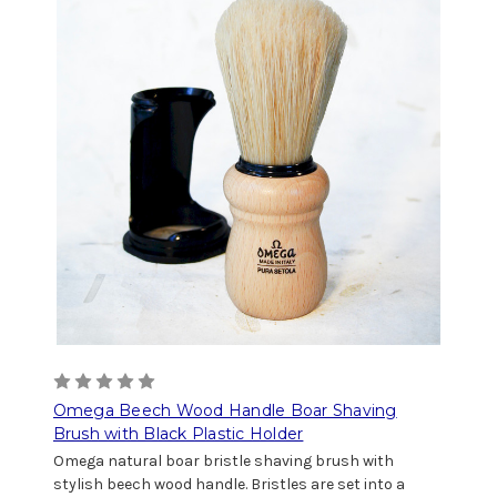
Omega Beech Wood Handle Boar Shaving
Brush with Black Plastic Holder
Omega natural boar bristle shaving brush with
stylish beech wood handle. Bristles are set into a