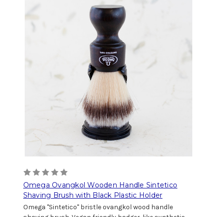
Omega Ovangkol Wooden Handle Sintetico
Shaving Brush with Black Plastic Holder
Omega "Sintetico" bristle ovangkol wood handle