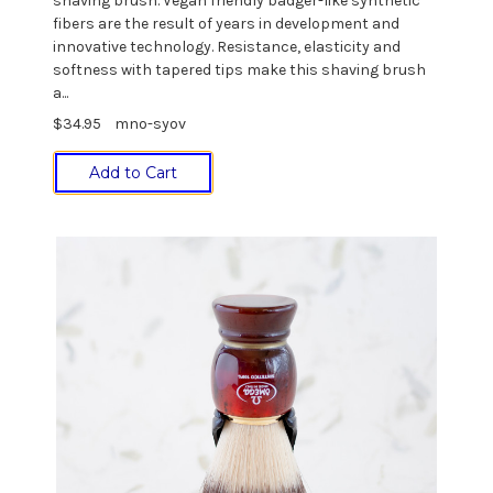
shaving brush. Vegan friendly badger-like synthetic
fibers are the result of years in development and
innovative technology. Resistance, elasticity and
softness with tapered tips make this shaving brush
a...
$34.95
mno-syov
Add to Cart