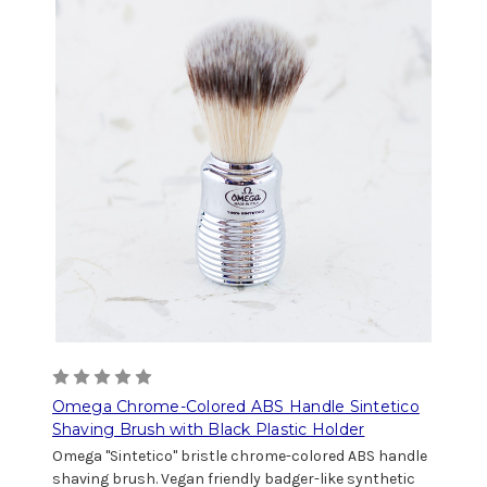
Omega Chrome-Colored ABS Handle Sintetico
Shaving Brush with Black Plastic Holder
Omega "Sintetico" bristle chrome-colored ABS handle
shaving brush. Vegan friendly badger-like synthetic