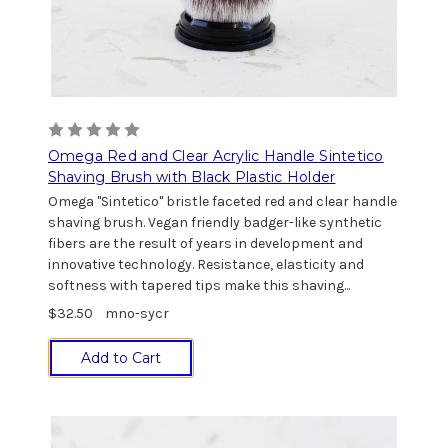
Omega Red and Clear Acrylic Handle Sintetico
Shaving Brush with Black Plastic Holder
Omega "Sintetico" bristle faceted red and clear handle
shaving brush. Vegan friendly badger-like synthetic
fibers are the result of years in development and
innovative technology. Resistance, elasticity and
softness with tapered tips make this shaving...
$32.50
mno-sycr
Add to Cart