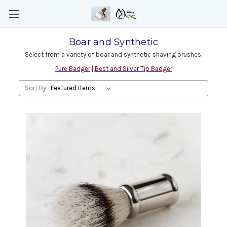
Boar and Synthetic
Select from a variety of boar and synthetic shaving brushes.
Pure Badger
|
Best and Silver Tip Badger
Sort By: