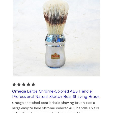
Omega Large Chrome-Colored ABS Handle
Professional Natural Sketch Boar Shaving Brush
Omega sketched boar bristle shaving brush. Has a
large easy to hold chrome-colored ABS handle. This is