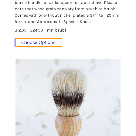
barrel handle for a close, comfortable shave. Please
note that wood grain can vary from brush to brush.
Comes with or without nickel plated 3 3/4" tall 29mm
fork stand. Approximate Specs:~ Knot...
$12.95 - $24.50
mn-brubl
Choose Options