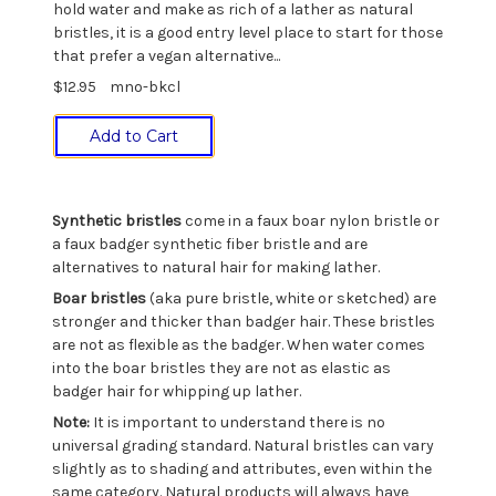
hold water and make as rich of a lather as natural
bristles, it is a good entry level place to start for those
that prefer a vegan alternative...
$12.95
mno-bkcl
Add to Cart
Synthetic bristles
come in a faux boar nylon bristle or
a faux badger synthetic fiber bristle and are
alternatives to natural hair for making lather.
Boar bristles
(aka pure bristle, white or sketched) are
stronger and thicker than badger hair. These bristles
are not as flexible as the badger. When water comes
into the boar bristles they are not as elastic as
badger hair for whipping up lather.
Note:
It is important to understand there is no
universal grading standard. Natural bristles can vary
slightly as to shading and attributes, even within the
same category. Natural products will always have