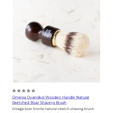
Omega Ovangkol Wooden Handle Natural
Sketched Boar Shaving Brush
Omega boar bristle natural sketch shaving brush