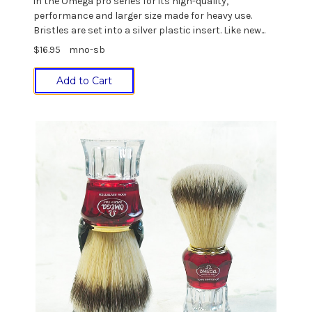
in the Omega pro series for its high-quality,
performance and larger size made for heavy use.
Bristles are set into a silver plastic insert. Like new...
$16.95
mno-sb
Add to Cart