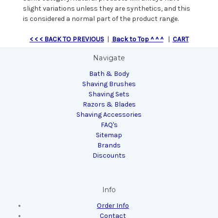
slight variations unless they are synthetics, and this
is considered a normal part of the product range.
< < < BACK TO PREVIOUS
|
Back to Top ^ ^ ^
|
CART
Navigate
Bath & Body
Shaving Brushes
Shaving Sets
Razors & Blades
Shaving Accessories
FAQ's
Sitemap
Brands
Discounts
Info
Order Info
Contact