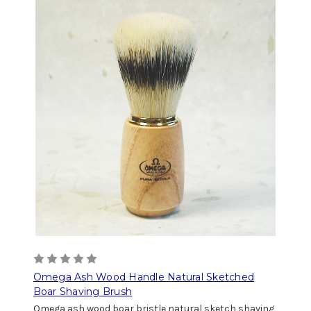
Omega Ash Wood Handle Natural Sketched
Boar Shaving Brush
Omega ash wood boar bristle natural sketch shaving