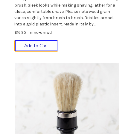
brush. Sleek looks while making shaving lather for a
close, comfortable shave. Please note wood grain
varies slightly from brush to brush. Bristles are set
into a gold plastic insert. Made in Italy by...
$16.95
mno-omwd
Add to Cart