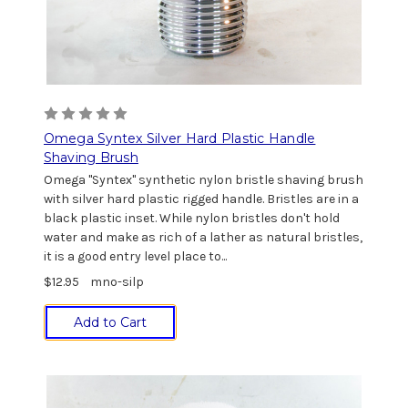
Omega Syntex Silver Hard Plastic Handle
Shaving Brush
Omega "Syntex" synthetic nylon bristle shaving brush
with silver hard plastic rigged handle. Bristles are in a
black plastic inset. While nylon bristles don't hold
water and make as rich of a lather as natural bristles,
it is a good entry level place to...
$12.95
mno-silp
Add to Cart