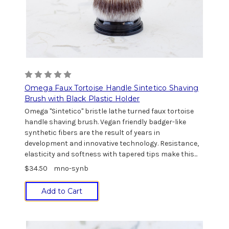
Omega Faux Tortoise Handle Sintetico Shaving
Brush with Black Plastic Holder
Omega "Sintetico" bristle lathe turned faux tortoise
handle shaving brush. Vegan friendly badger-like
synthetic fibers are the result of years in
development and innovative technology. Resistance,
elasticity and softness with tapered tips make this...
$34.50
mno-synb
Add to Cart