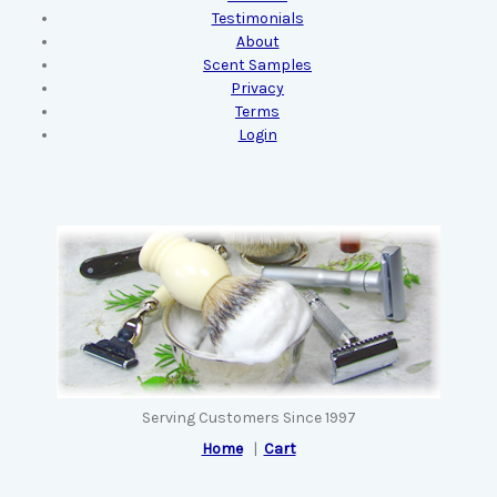
Testimonials
About
Scent Samples
Privacy
Terms
Login
Serving Customers Since 1997
Home
|
Cart