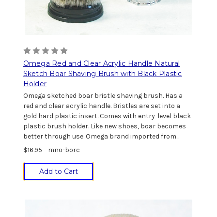
Omega Red and Clear Acrylic Handle Natural
Sketch Boar Shaving Brush with Black Plastic
Holder
Omega sketched boar bristle shaving brush. Has a
red and clear acrylic handle. Bristles are set into a
gold hard plastic insert. Comes with entry-level black
plastic brush holder. Like new shoes, boar becomes
better through use. Omega brand imported from...
$16.95
mno-borc
Add to Cart