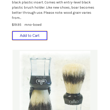
black plastic insert. Comes with entry-level black
plastic brush holder. Like new shoes, boar becomes
better through use. Please note: wood grain varies
from...
$19.95
mno-bowd
Add to Cart