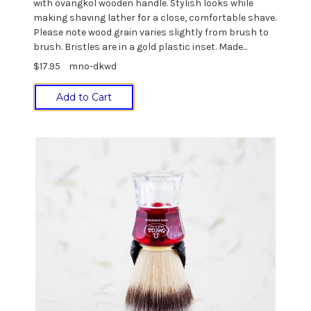
with ovangkol wooden handle. Stylish looks while
making shaving lather for a close, comfortable shave.
Please note wood grain varies slightly from brush to
brush. Bristles are in a gold plastic inset. Made...
$17.95
mno-dkwd
Add to Cart