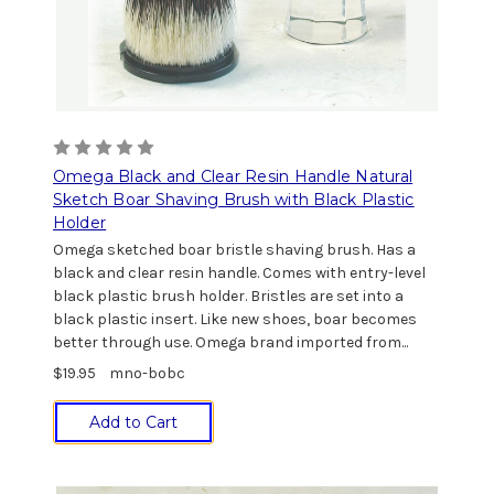
Omega Black and Clear Resin Handle Natural
Sketch Boar Shaving Brush with Black Plastic
Holder
Omega sketched boar bristle shaving brush. Has a
black and clear resin handle. Comes with entry-level
black plastic brush holder. Bristles are set into a
black plastic insert. Like new shoes, boar becomes
better through use. Omega brand imported from...
$19.95
mno-bobc
Add to Cart