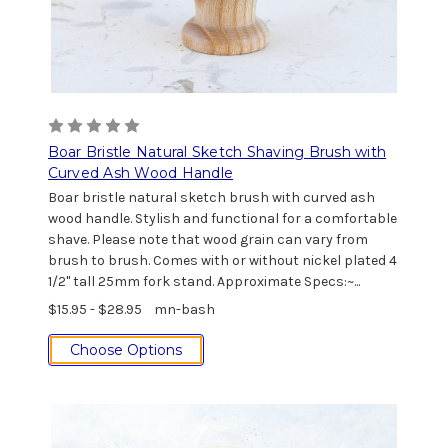
Boar Bristle Natural Sketch Shaving Brush with
Curved Ash Wood Handle
Boar bristle natural sketch brush with curved ash
wood handle. Stylish and functional for a comfortable
shave. Please note that wood grain can vary from
brush to brush. Comes with or without nickel plated 4
1/2" tall 25mm fork stand. Approximate Specs:~...
$15.95 - $28.95
mn-bash
Choose Options