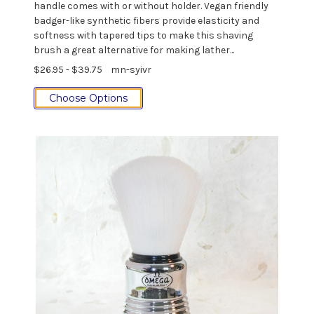
handle comes with or without holder. Vegan friendly
badger-like synthetic fibers provide elasticity and
softness with tapered tips to make this shaving
brush a great alternative for making lather...
$26.95 - $39.75
mn-syivr
Choose Options