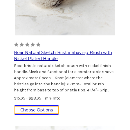
Boar Natural Sketch Bristle Shaving Brush with
Nickel Plated Handle
Boar bristle natural sketch brush with nickel finish
handle. Sleek and functional for a comfortable shave.
Approximate Specs:~ Knot (diameter where the
bristles go into the handle): 22mm~ Total brush
height from base to top of bristle tips: 4 1/4"~ Grip...
$15.95 - $28.95
mn-mtc
Choose Options