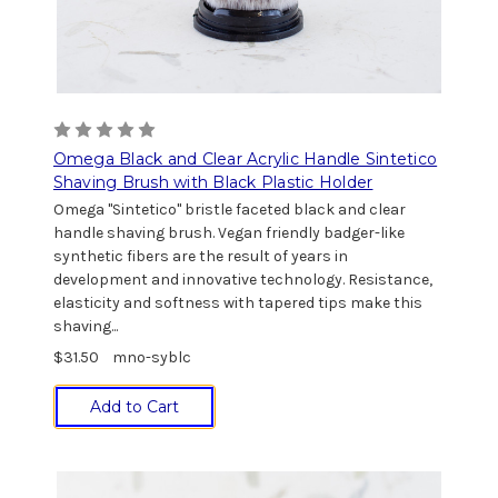
Omega Black and Clear Acrylic Handle Sintetico
Shaving Brush with Black Plastic Holder
Omega "Sintetico" bristle faceted black and clear
handle shaving brush. Vegan friendly badger-like
synthetic fibers are the result of years in
development and innovative technology. Resistance,
elasticity and softness with tapered tips make this
shaving...
$31.50
mno-syblc
Add to Cart