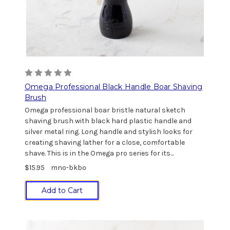
Omega Professional Black Handle Boar Shaving
Brush
Omega professional boar bristle natural sketch
shaving brush with black hard plastic handle and
silver metal ring. Long handle and stylish looks for
creating shaving lather for a close, comfortable
shave. This is in the Omega pro series for its...
$15.95
mno-bkbo
Add to Cart