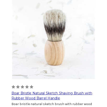
Boar Bristle Natural Sketch Shaving Brush with
Rubber Wood Barrel Handle
Boar bristle natural sketch brush with rubber wood