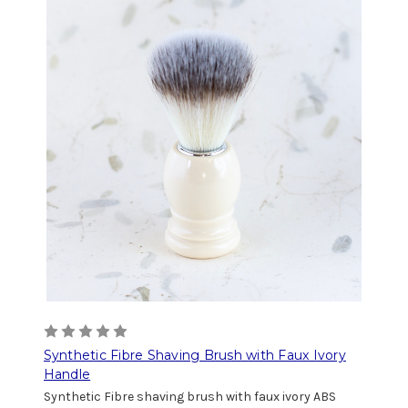
Synthetic Fibre Shaving Brush with Faux Ivory
Handle
Synthetic Fibre shaving brush with faux ivory ABS