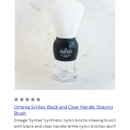
Omega Syntex Black and Clear Handle Shaving
Brush
Omega "Syntex" synthetic nylon bristle shaving brush
with black and clear handle. While nylon bristles don't