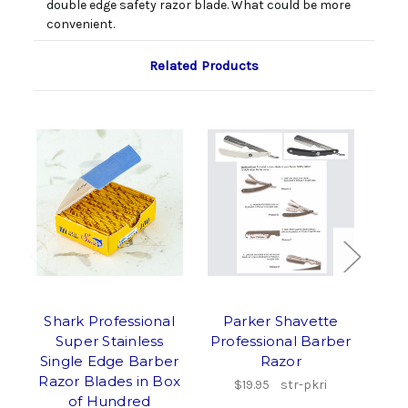
double edge safety razor blade. What could be more
convenient.
Related Products
Shark Professional
Parker Shavette
Super Stainless
Professional Barber
Sha
Single Edge Barber
Razor
Razor Blades in Box
$19.95
str-pkri
of Hundred