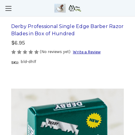
Derby Professional Single Edge Barber Razor
Blades in Box of Hundred
$6.95
(No reviews yet)
Write a Review
bld-dhlf
SKU: