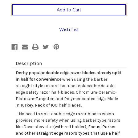
of
of
Derby
Derby
Professional
Professional
Single
Single
Edge
Edge
Barber
Barber
Wish List
Razor
Razor
Blades
Blades
in
in
Box
Box
of
of
Hundred
Hundred
Description
Derby popular double edge razor blades already split
in half for convenience
when using the barber
straight style razors that use replaceable double
edge safety razor half-blades. Chromium-Ceramic-
Platinum-Tungsten and Polymer coated edge. Made
in Turkey. Pack of 100 half blades.
~ No need to split double edge razor blades which
provides more safety when using barber type razors
like Dovo
shavette (with red holder), Focus, Parker
and other straight edge razors types that use a half