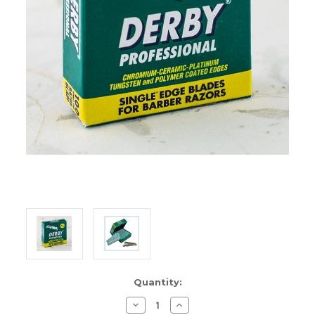
Current
Quantity:
Stock:
Decrease
Increase
Quantity
Quantity