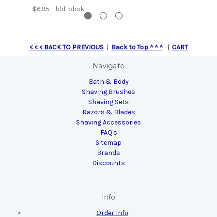
$6.95
bld-bbsk
< < < BACK TO PREVIOUS
|
Back to Top ^ ^ ^
|
CART
Navigate
Bath & Body
Shaving Brushes
Shaving Sets
Razors & Blades
Shaving Accessories
FAQ's
Sitemap
Brands
Discounts
Info
Order Info