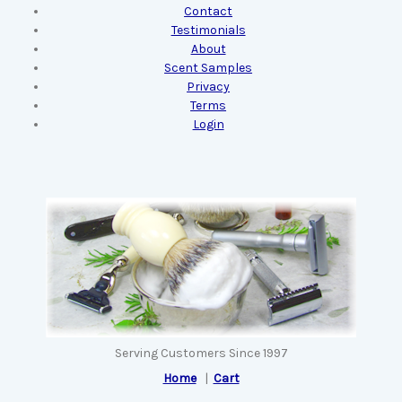
Contact
Testimonials
About
Scent Samples
Privacy
Terms
Login
Serving Customers Since 1997
Home
|
Cart