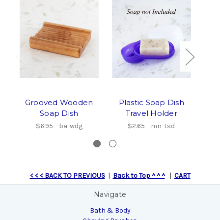
Grooved Wooden
Plastic Soap Dish
Soap Dish
Travel Holder
Wo
$6.95
ba-wdg
$2.65
mn-tsd
< < < BACK TO PREVIOUS
|
Back to Top ^ ^ ^
|
CART
Navigate
Bath & Body