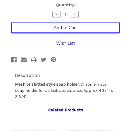
Current
Quantity:
Stock:
Decrease
Increase
Quantity
Quantity
of
of
Chrome
Chrome
Soap
Soap
Dish
Dish
in
in
Two
Two
Wish List
Styles
Styles
Description
Mesh or slotted style soap holder
. Chrome metal
soap holder for a sleek appearance. Approx. 4 3/4" x
3 3/4".
Related Products