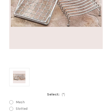
Select:
(*)
Mesh
Slotted