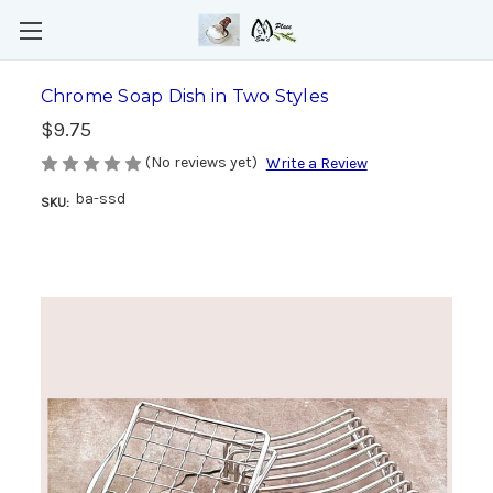
Chrome Soap Dish in Two Styles
$9.75
(No reviews yet)
Write a Review
ba-ssd
SKU: