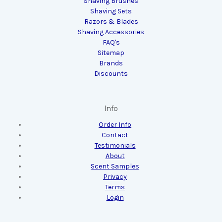
Shaving Brushes
Shaving Sets
Razors & Blades
Shaving Accessories
FAQ's
Sitemap
Brands
Discounts
Info
Order Info
Contact
Testimonials
About
Scent Samples
Privacy
Terms
Login