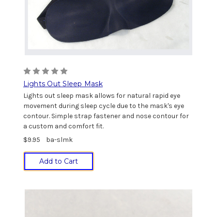
Lights Out Sleep Mask
Lights out sleep mask allows for natural rapid eye
movement during sleep cycle due to the mask's eye
contour. Simple strap fastener and nose contour for
a custom and comfort fit.
$9.95
ba-slmk
Add to Cart