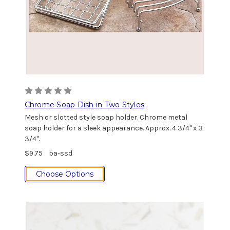
Chrome Soap Dish in Two Styles
Mesh or slotted style soap holder. Chrome metal
soap holder for a sleek appearance. Approx. 4 3/4" x 3
3/4".
$9.75
ba-ssd
Choose Options