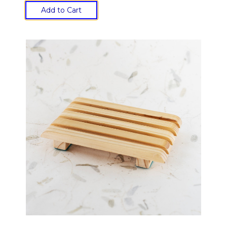
Add to Cart