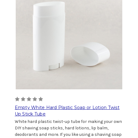
Empty White Hard Plastic Soap or Lotion Twist
Up Stick Tube
White hard plastic twist-up tube for making your own
DIY shaving soap sticks, hard lotions, lip balm,
deodorants and more. If you like using a shaving soap