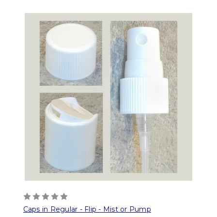
Caps in Regular - Flip - Mist or Pump