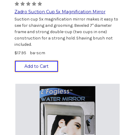
Zadro Suction Cup 5x Magnification Mirror
Suction cup 5x magnification mirror makes it easy to
see for shaving and grooming. Beveled 7" diameter
frame and strong double-cup (two cups in one)
construction for a strong hold. Shaving brush not
included.
$17.95
ba-scm
Add to Cart