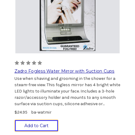
Zadro Fogless Water Mirror with Suction Cups
Use when shaving and grooming in the shower for a
steam-free view. This fogless mirror has 4 bright white
LED lights to illuminate your face. Includes a 3-hole
razor/accessory holder and mounts to any smooth
surface via suction cups, silicone adhesive or...
$24.95
ba-watmir
Add to Cart