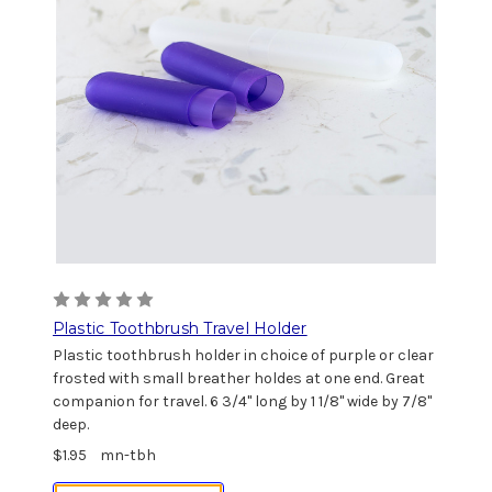
Plastic Toothbrush Travel Holder
Plastic toothbrush holder in choice of purple or clear
frosted with small breather holdes at one end. Great
companion for travel. 6 3/4" long by 1 1/8" wide by 7/8"
deep.
$1.95
mn-tbh