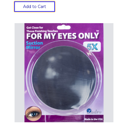
Add to Cart