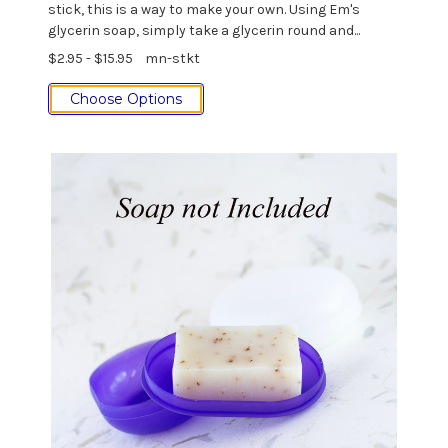
stick, this is a way to make your own. Using Em's
glycerin soap, simply take a glycerin round and...
$2.95 - $15.95
mn-stkt
Choose Options