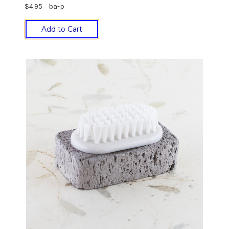
$4.95
ba-p
Add to Cart