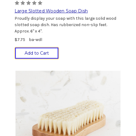
Large Slotted Wooden Soap Dish
Proudly display your soap with this large solid wood
slotted soap dish. Has rubberized non-slip feet.
Approx. 6" x 4".
$7.75
ba-wdl
Add to Cart