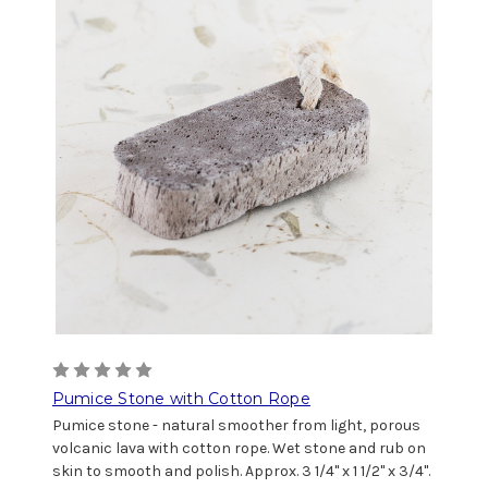
Pumice Stone with Cotton Rope
Pumice stone - natural smoother from light, porous
volcanic lava with cotton rope. Wet stone and rub on
skin to smooth and polish. Approx. 3 1/4" x 1 1/2" x 3/4".