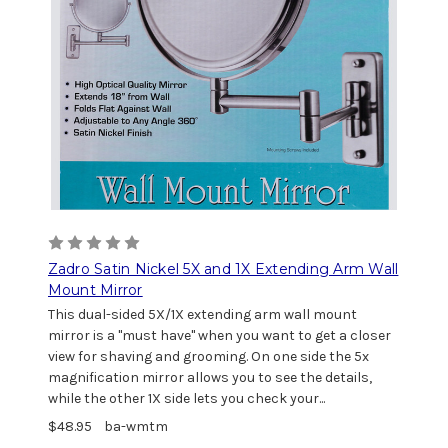
Zadro Satin Nickel 5X and 1X Extending Arm Wall
Mount Mirror
This dual-sided 5X/1X extending arm wall mount
mirror is a "must have" when you want to get a closer
view for shaving and grooming. On one side the 5x
magnification mirror allows you to see the details,
while the other 1X side lets you check your...
$48.95
ba-wmtm