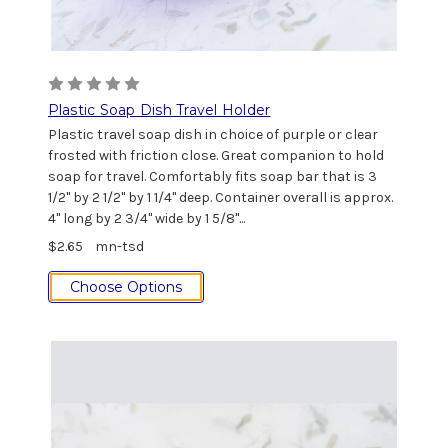
Plastic Soap Dish Travel Holder
Plastic travel soap dish in choice of purple or clear
frosted with friction close. Great companion to hold
soap for travel. Comfortably fits soap bar that is 3
1/2" by 2 1/2" by 1 1/4" deep. Container overall is approx.
4" long by 2 3/4" wide by 1 5/8"...
$2.65
mn-tsd
Choose Options