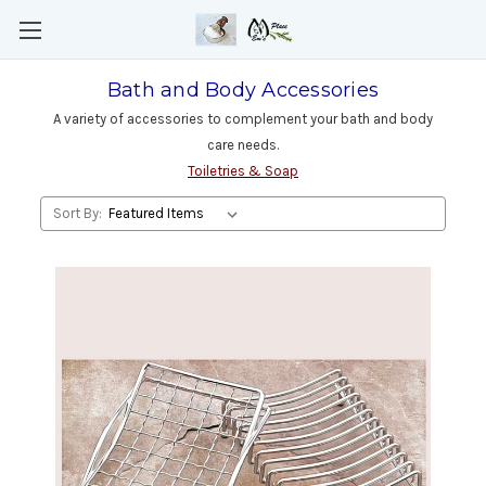
Bath and Body Accessories
A variety of accessories to complement your bath and body
care needs.
Toiletries & Soap
Sort By: