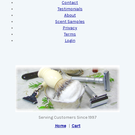
Contact
Testimonials
About
Scent Samples
Privacy
Terms
Login
Serving Customers Since 1997
Home
|
Cart