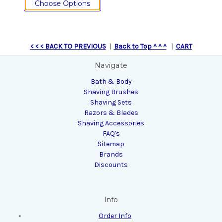
Choose Options
< < < BACK TO PREVIOUS
|
Back to Top ^ ^ ^
|
CART
Navigate
Bath & Body
Shaving Brushes
Shaving Sets
Razors & Blades
Shaving Accessories
FAQ's
Sitemap
Brands
Discounts
Info
Order Info