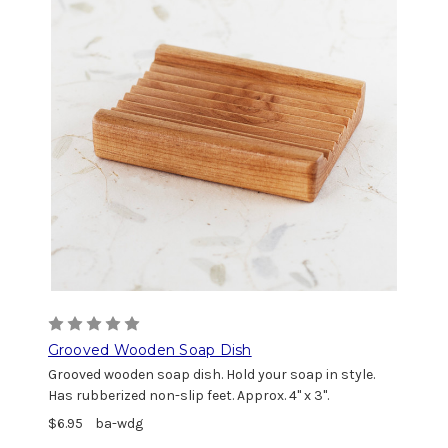
Grooved Wooden Soap Dish
Grooved wooden soap dish. Hold your soap in style.
Has rubberized non-slip feet. Approx. 4" x 3".
$6.95
ba-wdg