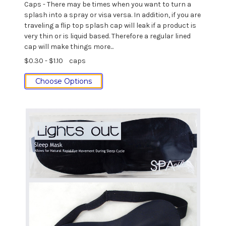
Caps - There may be times when you want to turn a
splash into a spray or visa versa. In addition, if you are
traveling a flip top splash cap will leak if a product is
very thin or is liquid based. Therefore a regular lined
cap will make things more...
$0.30 - $1.10
caps
Choose Options