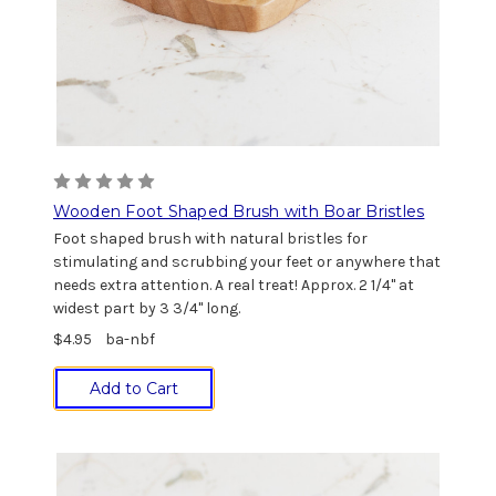
Wooden Foot Shaped Brush with Boar Bristles
Foot shaped brush with natural bristles for
stimulating and scrubbing your feet or anywhere that
needs extra attention. A real treat! Approx. 2 1/4" at
widest part by 3 3/4" long.
$4.95
ba-nbf
Add to Cart