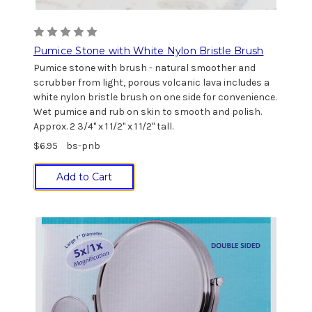
Pumice Stone with White Nylon Bristle Brush
Pumice stone with brush - natural smoother and
scrubber from light, porous volcanic lava includes a
white nylon bristle brush on one side for convenience.
Wet pumice and rub on skin to smooth and polish.
Approx. 2 3/4" x 1 1/2" x 1 1/2" tall.
$6.95
bs-pnb
Add to Cart