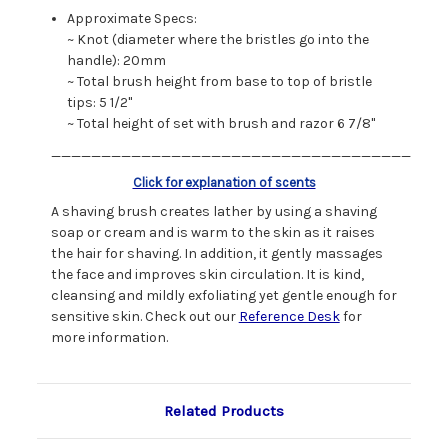
Approximate Specs:
~ Knot (diameter where the bristles go into the
handle): 20mm
~ Total brush height from base to top of bristle
tips: 5 1/2"
~ Total height of set with brush and razor 6 7/8"
____________________________________
Click for explanation of scents
A shaving brush creates lather by using a shaving
soap or cream and is warm to the skin as it raises
the hair for shaving. In addition, it gently massages
the face and improves skin circulation. It is kind,
cleansing and mildly exfoliating yet gentle enough for
sensitive skin. Check out our
Reference Desk
for
more information.
Related Products