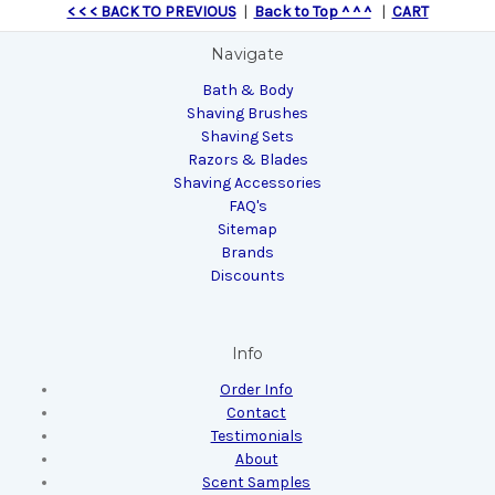
< < < BACK TO PREVIOUS
|
Back to Top ^ ^ ^
|
CART
Navigate
Bath & Body
Shaving Brushes
Shaving Sets
Razors & Blades
Shaving Accessories
FAQ's
Sitemap
Brands
Discounts
Info
Order Info
Contact
Testimonials
About
Scent Samples