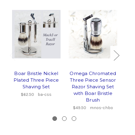
Boar Bristle Nickel
Omega Chromated
Ome
Plated Three Piece
Three Piece Sensor
S
Shaving Set
Razor Shaving Set
F
with Boar Bristle
$62.50
ba-css
Brush
Sh
Gol
$49.50
mnos-chbo
$