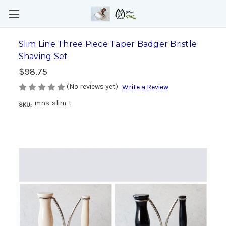
Slim Line Three Piece Taper Badger Bristle
Shaving Set
$98.75
(No reviews yet)
Write a Review
mns-slim-t
SKU: