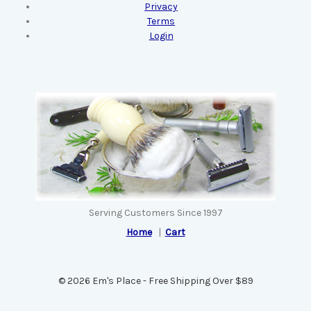
Privacy
Terms
Login
Serving Customers Since 1997
Home
|
Cart
© 2026 Em's Place - Free Shipping Over $89