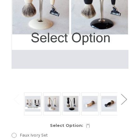
Select Option:
(*)
Faux Ivory Set