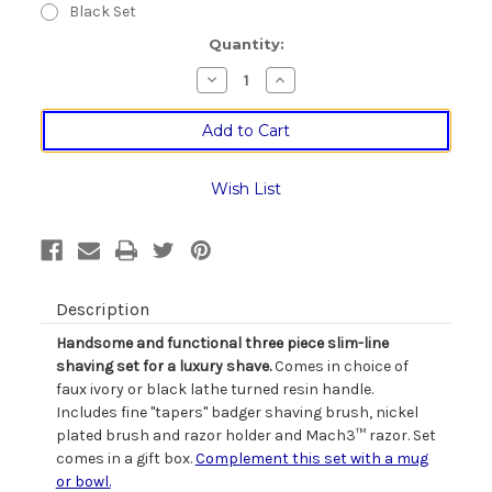
Black Set
Current
Quantity:
Stock:
Decrease
Increase
Quantity
Quantity
of
of
Slim
Slim
Line
Line
Three
Three
Piece
Piece
Taper
Taper
Wish List
Badger
Badger
Bristle
Bristle
Shaving
Shaving
Set
Set
Description
Handsome and functional three piece slim-line
shaving set for a luxury shave.
Comes in choice of
faux ivory or black lathe turned resin handle.
Includes fine "tapers" badger shaving brush, nickel
plated brush and razor holder and Mach3™ razor. Set
comes in a gift box.
Complement this set with a mug
or bowl.