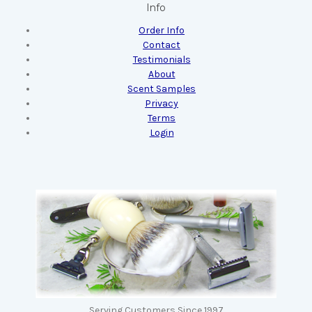
Info
Order Info
Contact
Testimonials
About
Scent Samples
Privacy
Terms
Login
Serving Customers Since 1997