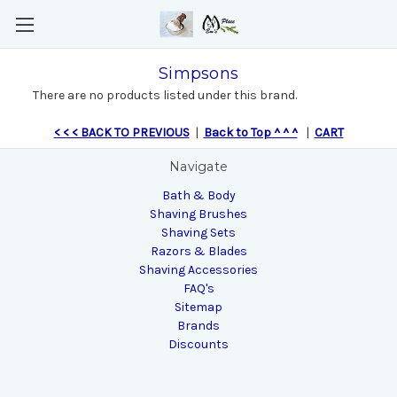
Simpsons
There are no products listed under this brand.
< < < BACK TO PREVIOUS
|
Back to Top ^ ^ ^
|
CART
Navigate
Bath & Body
Shaving Brushes
Shaving Sets
Razors & Blades
Shaving Accessories
FAQ's
Sitemap
Brands
Discounts