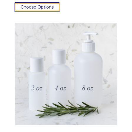
Choose Options