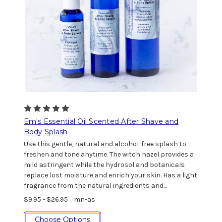
Em's Essential Oil Scented After Shave and
Body Splash
Use this gentle, natural and alcohol-free splash to
freshen and tone anytime. The witch hazel provides a
mild astringent while the hydrosol and botanicals
replace lost moisture and enrich your skin. Has a light
fragrance from the natural ingredients and...
$9.95 - $26.95
mn-as
Choose Options