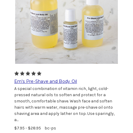
Em's Pre-Shave and Body Oil
A special combination of vitamin rich, light, cold-
pressed natural oils to soften and protect for a
smooth, comfortable shave. Wash face and soften
hairs with warm water, massage pre-shave oil onto
shaving area and apply lather on top. Use sparingly,
a...
$7.95 - $28.95
bc-ps