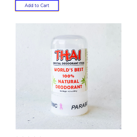
Add to Cart