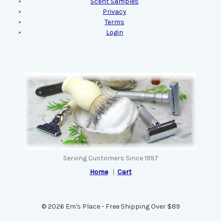
Scent Samples
Privacy
Terms
Login
Serving Customers Since 1997
Home
|
Cart
© 2026 Em's Place - Free Shipping Over $89