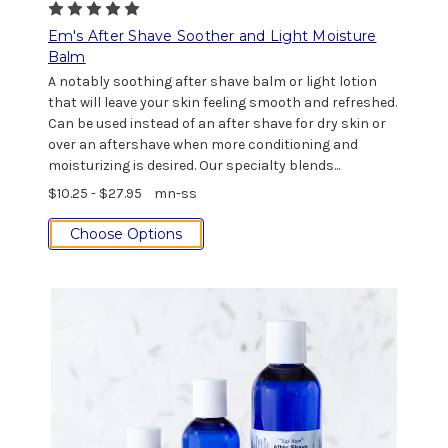
Em's After Shave Soother and Light Moisture
Balm
A notably soothing after shave balm or light lotion
that will leave your skin feeling smooth and refreshed.
Can be used instead of an after shave for dry skin or
over an aftershave when more conditioning and
moisturizing is desired. Our specialty blends...
$10.25 - $27.95
mn-ss
Choose Options