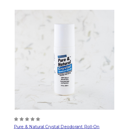
Pure & Natural Crystal Deodorant Roll-On