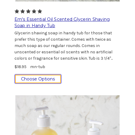
Em's Essential Oil Scented Glycerin Shaving
Soap in Handy Tub
Glycerin shaving soap in handy tub for those that
prefer this type of container. Comes with twice as
much soap as our regular rounds. Comes in
unscented or essential oil scents with no artificial
colors or fragrance for sensitive skin. Tub is 3 1/4"...
$18.95
mn-tub
Choose Options