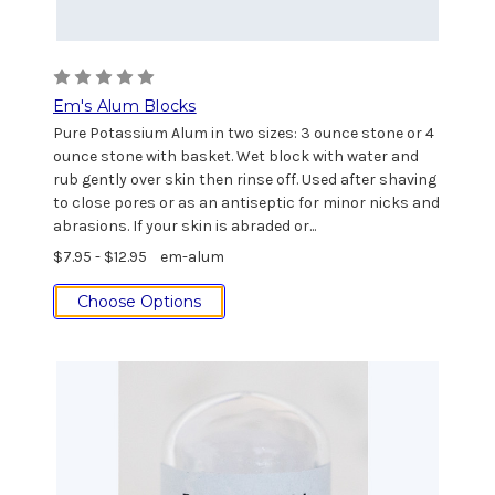
Em's Alum Blocks
Pure Potassium Alum in two sizes: 3 ounce stone or 4
ounce stone with basket. Wet block with water and
rub gently over skin then rinse off. Used after shaving
to close pores or as an antiseptic for minor nicks and
abrasions. If your skin is abraded or...
$7.95 - $12.95
em-alum
Choose Options