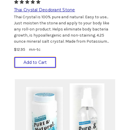
Thai Crystal Deodorant Stone
Thai Crystal is 100% pure and natural. Easy to use...
Just moisten the stone and apply to your body like
any roll-on product. Helps eliminate body bacteria
growth, is hypoallergenic and non-staining. 4.25
ounce mineral salt crystal. Made from Potassium...
$12.95
mn-tc
Add to Cart