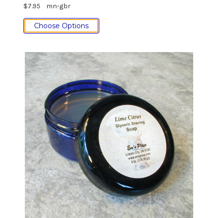
$7.95
mn-gbr
Choose Options