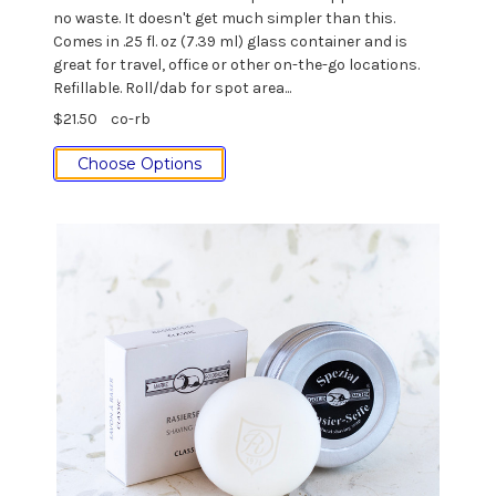
no waste. It doesn't get much simpler than this.
Comes in .25 fl. oz (7.39 ml) glass container and is
great for travel, office or other on-the-go locations.
Refillable. Roll/dab for spot area...
$21.50
co-rb
Choose Options