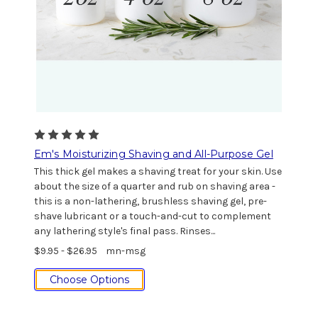
Em's Moisturizing Shaving and All-Purpose Gel
This thick gel makes a shaving treat for your skin. Use
about the size of a quarter and rub on shaving area -
this is a non-lathering, brushless shaving gel, pre-
shave lubricant or a touch-and-cut to complement
any lathering style's final pass. Rinses...
$9.95 - $26.95
mn-msg
Choose Options