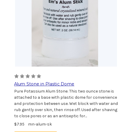
Alum Stone in Plastic Dome
Pure Potassium Alum Stone: This two ounce stone is
attached to a base with plastic dome for convenience
and protection between use. Wet block with water and
rub gently over skin, then rinse off. Used after shaving
to close pores or as an antiseptic for...
$7.95
mn-alum-sk