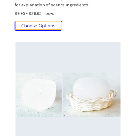
for explanation of scents Ingredients:...
$9.95 - $26.95
bc-cr
Choose Options