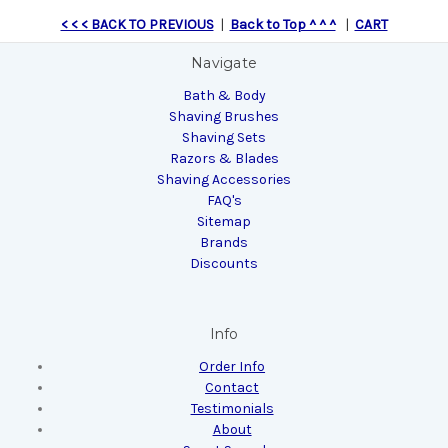
< < < BACK TO PREVIOUS
|
Back to Top ^ ^ ^
|
CART
Navigate
Bath & Body
Shaving Brushes
Shaving Sets
Razors & Blades
Shaving Accessories
FAQ's
Sitemap
Brands
Discounts
Info
Order Info
Contact
Testimonials
About