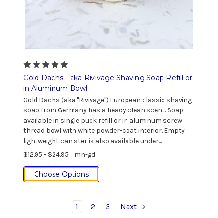
Gold Dachs - aka Rivivage Shaving Soap Refill or
in Aluminum Bowl
Gold Dachs (aka "Rivivage") European classic shaving
soap from Germany has a heady clean scent. Soap
available in single puck refill or in aluminum screw
thread bowl with white powder-coat interior. Empty
lightweight canister is also available under...
$12.95 - $24.95
mn-gd
Choose Options
1
2
3
Next