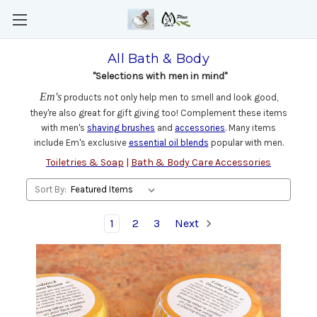
All Bath & Body
"Selections with men in mind"
Em's
products not only help men to smell and look good,
they're also great for gift giving too! Complement these items
with men's
shaving brushes
and
accessories
. Many items
include Em's exclusive
essential oil blends
popular with men.
Toiletries & Soap
|
Bath & Body Care Accessories
Sort By:
1
2
3
Next