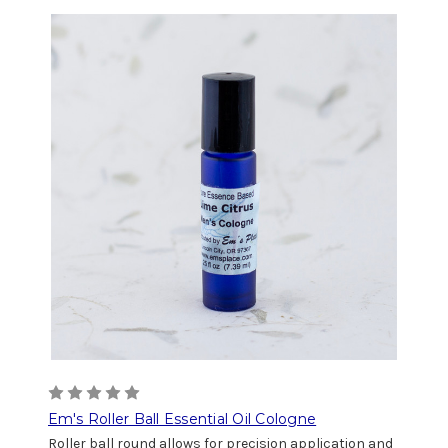
Em's Roller Ball Essential Oil Cologne
Roller ball round allows for precision application and