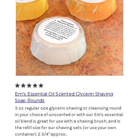
Em's Essential Oil Scented Glycerin Shaving
Soap Rounds
3 oz. regular size glycerin shaving or cleansing round
in your choice of unscented or with our Em's essential
oil blend is great for use with a shaving brush, and is
the refill size for our shaving sets (or use your own
container). 2 3/4" approx...