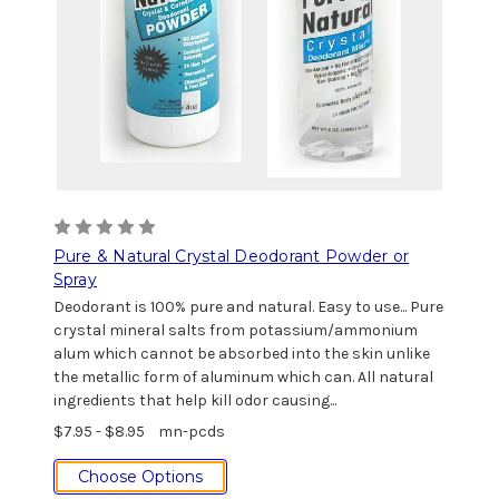
Pure & Natural Crystal Deodorant Powder or
Spray
Deodorant is 100% pure and natural. Easy to use... Pure
crystal mineral salts from potassium/ammonium
alum which cannot be absorbed into the skin unlike
the metallic form of aluminum which can. All natural
ingredients that help kill odor causing...
$7.95 - $8.95
mn-pcds
Choose Options