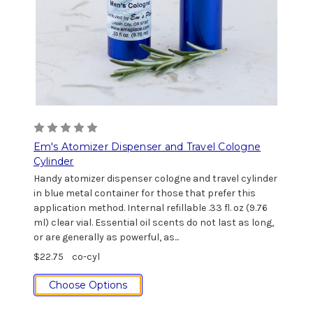
Em's Atomizer Dispenser and Travel Cologne
Cylinder
Handy atomizer dispenser cologne and travel cylinder
in blue metal container for those that prefer this
application method. Internal refillable .33 fl. oz (9.76
ml) clear vial. Essential oil scents do not last as long,
or are generally as powerful, as...
$22.75
co-cyl
Choose Options