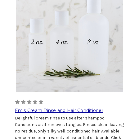
Em's Cream Rinse and Hair Conditioner
Delightful cream rinse to use after shampoo.
Conditions as it removes tangles. Rinses clean leaving
no residue, only silky well-conditioned hair. Available
unscented or in a variety of essential oil blends. Click