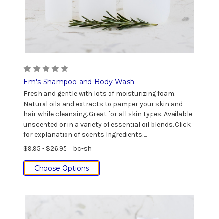
Em's Shampoo and Body Wash
Fresh and gentle with lots of moisturizing foam.
Natural oils and extracts to pamper your skin and
hair while cleansing. Great for all skin types. Available
unscented or in a variety of essential oil blends. Click
for explanation of scents Ingredients:...
$9.95 - $26.95
bc-sh
Choose Options