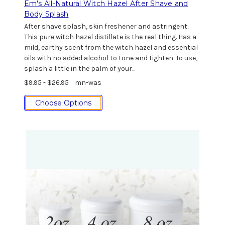
Em's All-Natural Witch Hazel After Shave and
Body Splash
After shave splash, skin freshener and astringent.
This pure witch hazel distillate is the real thing. Has a
mild, earthy scent from the witch hazel and essential
oils with no added alcohol to tone and tighten. To use,
splash a little in the palm of your...
$9.95 - $26.95
mn-was
Choose Options