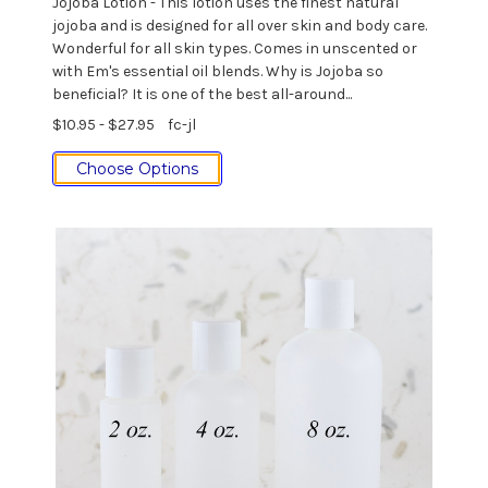
Jojoba Lotion - This lotion uses the finest natural
jojoba and is designed for all over skin and body care.
Wonderful for all skin types. Comes in unscented or
with Em's essential oil blends. Why is Jojoba so
beneficial? It is one of the best all-around...
$10.95 - $27.95
fc-jl
Choose Options