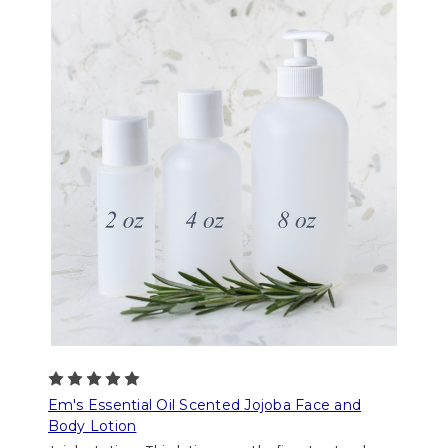
Em's Essential Oil Scented Jojoba Face and
Body Lotion