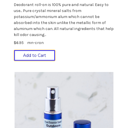
Deodorant roll-on is 100% pure and natural. Easy to
use... Pure crystal mineral salts from
potassium/ammonium alum which cannot be
absorbed into the skin unlike the metallic form of
aluminum which can. All natural ingredients that help
kill odor causing...
$6.95
mn-cron
Add to Cart