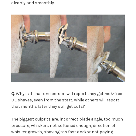
cleanly and smoothly.
Q.
Why is it that one person will report they get nick-free
DE shaves, even from the start, while others will report
that months later they still get cuts?
The biggest culprits are: incorrect blade angle, too much
pressure, whiskers not softened enough, direction of
whisker growth, shaving too fast and/or not paying