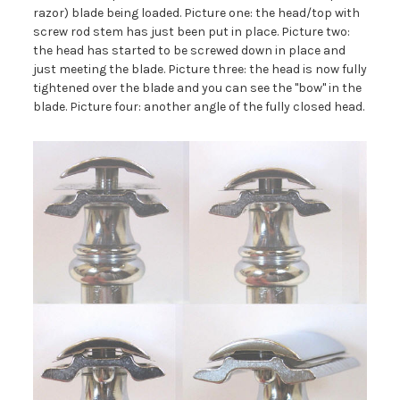
razor) blade being loaded. Picture one: the head/top with
screw rod stem has just been put in place. Picture two:
the head has started to be screwed down in place and
just meeting the blade. Picture three: the head is now fully
tightened over the blade and you can see the "bow" in the
blade. Picture four: another angle of the fully closed head.