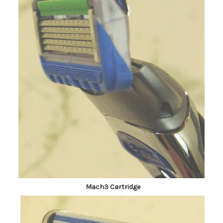
Mach3 Cartridge