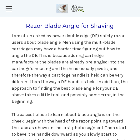
Razor Blade Angle for Shaving
I am often asked by newer double edge (DE) safety razor
users about blade angle. Men using the multi-blade
cartridges may have a harder time figuring out how to
angle the DE. This is because during cartridge
manufacture the blades are already pre-angled into the
cartridge's housing and the head usually pivots, and
therefore the way a cartridge handle is held can be very
different than the way a DE handle is held. In addition, the
approach to finding the best blade angle for your DE
shave takes a little trial, and possibly some error, in the
beginning.
The easiest place to learn about blade angle is on the
cheek. Begin with the head of the razor pointing toward
the face as shown in the first photo segment. Then start
to bevel the handle downward as you slowly start to