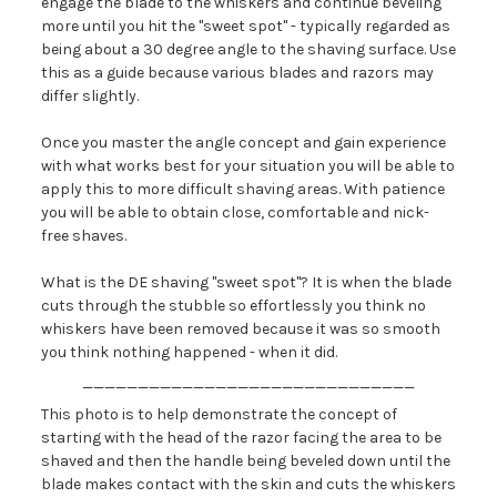
engage the blade to the whiskers and continue beveling
more until you hit the "sweet spot" - typically regarded as
being about a 30 degree angle to the shaving surface. Use
this as a guide because various blades and razors may
differ slightly.
Once you master the angle concept and gain experience
with what works best for your situation you will be able to
apply this to more difficult shaving areas. With patience
you will be able to obtain close, comfortable and nick-
free shaves.
What is the DE shaving "sweet spot"? It is when the blade
cuts through the stubble so effortlessly you think no
whiskers have been removed because it was so smooth
you think nothing happened - when it did.
______________________________
This photo is to help demonstrate the concept of
starting with the head of the razor facing the area to be
shaved and then the handle being beveled down until the
blade makes contact with the skin and cuts the whiskers