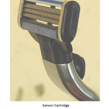
Sensor Cartridge