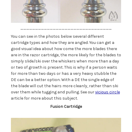
_______________________________
You can see in the photos below several different
cartridge types and how they are angled. You can get a
good visual idea about how come the more blades there
are in the razor cartridge, the more likely for the blades to
simply slide/ski over the whiskers when more than a day
or two of growth is present. This is why if a person waits
for more than two days or has a very heavy stubble the
DE can be a better option. With a DE the single edge of
the blade will cut the hairs more cleanly, rather than ski
over them while tugging and pulling. See our
vicious circle
article for more about this subject.
Fusion Cartridge