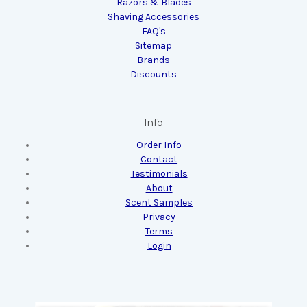
Razors & Blades
Shaving Accessories
FAQ's
Sitemap
Brands
Discounts
Info
Order Info
Contact
Testimonials
About
Scent Samples
Privacy
Terms
Login