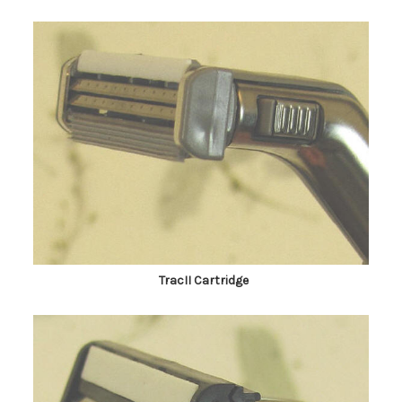
TracII Cartridge