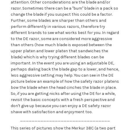
attention. Other considerations are the blade and/or
razor. Sometimes there can be a "bum" blade in a pack so
change the blade if you suspect this could be a factor.
Further, some blades are sharper than others and
perform differently in various razors, therefore try
different brands to see what works best for you. In regard
to the DE razor, some are considered more aggressive
than others (how much blade is exposed between the
upper platen and lower platen that sandwiches the
blade) which is why trying different blades can be
important. In the event you are using an adjustable DE,
perhaps dialing back the blade gap to a lower, and hence,
less aggressive setting may help. You can see in the DE
picture below an example of how the safety razor platens
bow the blade when the head cinches the blade in place.
So, if you are getting nicks after using the DE for a while,
revisit the basic concepts with a fresh perspective and
don't give up because you can enjoy a DE safety razor
shave with satisfaction and enjoyment too.
_______________________________
This series of pictures show the Merkur 38C (a two part