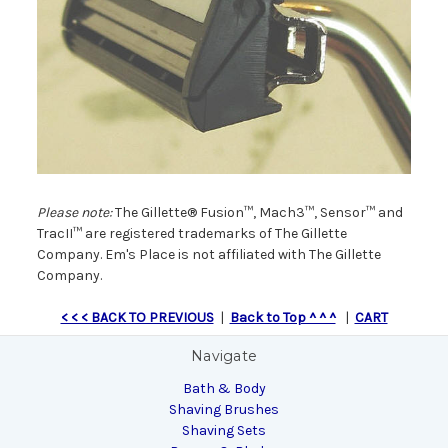
Please note:
The Gillette® Fusion™, Mach3™, Sensor™ and
TracII™ are registered trademarks of The Gillette
Company. Em's Place is not affiliated with The Gillette
Company.
< < < BACK TO PREVIOUS
|
Back to Top ^ ^ ^
|
CART
Navigate
Bath & Body
Shaving Brushes
Shaving Sets