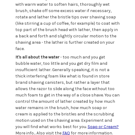
with warm water to soften hairs, thoroughly wet
brush, shake off some excess water if necessary,
rotate and lather the bristle tips over shaving soap
(like stirring a cup of coffee, for example) to coat with
top part of the brush head with lather, then apply in
a back and forth and slightly circular motion to the
shaving area - the lather is further created on your
face.
It's all about the water
- too much and you get
bubble water, too little and you get dry film and
insufficient lather. Generally speaking, it is not a
thick interfering foam like what is found in store
brand shaving canisters, but rather a layer that
allows the razor to slide along the face without too
much foam to get in the way of a close shave. You can
control the amount of lather created by how much
water remains in the brush, how much soap or
cream is applied to the bristles and the scrubbing
motion used on the shaving area. Experiment and
you will find what works best for you.
Soap or Cream?
More info... Also visit the
FAQ
for more information.