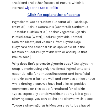
the blend and other factors of nature, which is
normal.
Glycerine Soap Refills
Click for explanation of scents
Ingredients: Cocos Nucifera (Coconut Oil), Elaesis Sp.
(Palm Oil), Ricinus Communis (Castor Oil), Carthamus
Tinctorius (Safflower Oil), Kosher Vegetable Glycerin,
Purified Aqua (Water), Sodium Hydroxide, Sorbitol,
Sorbitan Oleate, and Vitamin E from Glycine Soja
(Soybean) and essential oils as applicable. (It is the
reaction of Sodium Hydroxide with oil and liquid that
makes soap.)
Why does Em's promote glycerin soap?
Our glycerin
soap is made using only the finest ingredients and
essential oils for a masculine scent and beneficial
for skin care. It lathers well and provides a nice shave
while rinsing clean. We have had a lot of positive
comments on this soap formulated for all skin
types, especially sensitive skin. Not only is it a good
shaving soap, you can bathe and shower with it too!
To use a shaving brush:
Moisten area to be shaved