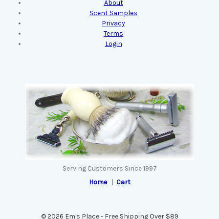
About
Scent Samples
Privacy
Terms
Login
Serving Customers Since 1997
Home
|
Cart
© 2026 Em's Place - Free Shipping Over $89