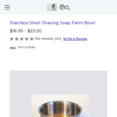
Stainless Steel Shaving Soap Palm Bowl
$16.95 - $23.50
(No reviews yet)
Write a Review
mn-ssbwl
SKU: