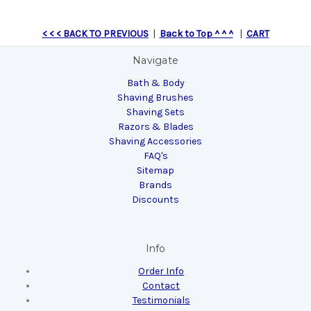
< < < BACK TO PREVIOUS
|
Back to Top ^ ^ ^
|
CART
Navigate
Bath & Body
Shaving Brushes
Shaving Sets
Razors & Blades
Shaving Accessories
FAQ's
Sitemap
Brands
Discounts
Info
Order Info
Contact
Testimonials