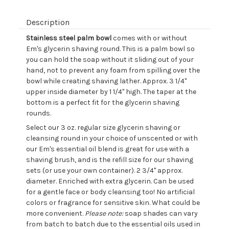
Description
Stainless steel palm bowl
comes with or without
Em's glycerin shaving round. This is a palm bowl so
you can hold the soap without it sliding out of your
hand, not to prevent any foam from spilling over the
bowl while creating shaving lather. Approx. 3 1/4"
upper inside diameter by 1 1/4" high. The taper at the
bottom is a perfect fit for the glycerin shaving
rounds.
Select our 3 oz. regular size glycerin shaving or
cleansing round in your choice of unscented or with
our Em's essential oil blend is great for use with a
shaving brush, and is the refill size for our shaving
sets (or use your own container). 2 3/4" approx.
diameter. Enriched with extra glycerin. Can be used
for a gentle face or body cleansing too! No artificial
colors or fragrance for sensitive skin. What could be
more convenient.
Please note:
soap shades can vary
from batch to batch due to the essential oils used in