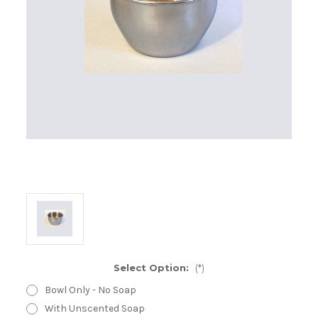
Select Option:
(*)
Bowl Only - No Soap
With Unscented Soap