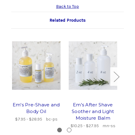
Back to Top
Related Products
Em's Pre-Shave and
Em's After Shave
Em
Body Oil
Soother and Light
Sce
Moisture Balm
a
$7.95 - $28.95
bc-ps
$10.25 - $27.95
mn-ss
$9.