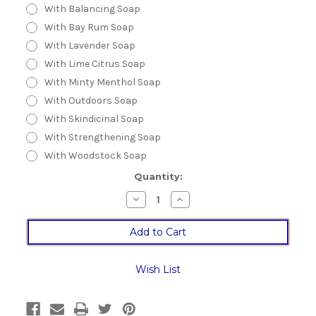
With Balancing Soap
With Bay Rum Soap
With Lavender Soap
With Lime Citrus Soap
With Minty Menthol Soap
With Outdoors Soap
With Skindicinal Soap
With Strengthening Soap
With Woodstock Soap
Current
Quantity:
Stock:
Decrease
Increase
Quantity
Quantity
of
of
Stainless
Stainless
Steel
Steel
Shaving
Shaving
Soap
Soap
Palm
Palm
Wish List
Bowl
Bowl