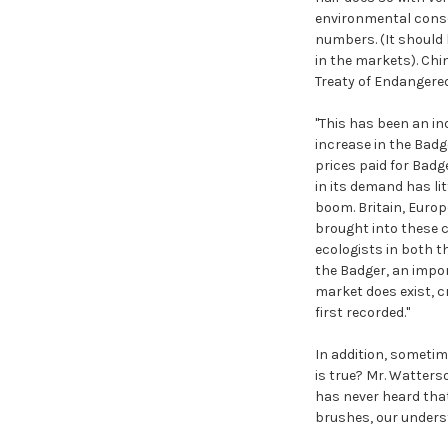
environmental conser
numbers. (It should 
in the markets). Chi
Treaty of Endangered
"This has been an in
increase in the Badg
prices paid for Badg
in its demand has li
boom. Britain, Europ
brought into these c
ecologists in both 
the Badger, an impor
market does exist, c
first recorded."
In addition, sometim
is true? Mr. Watters
has never heard tha
brushes, our underst