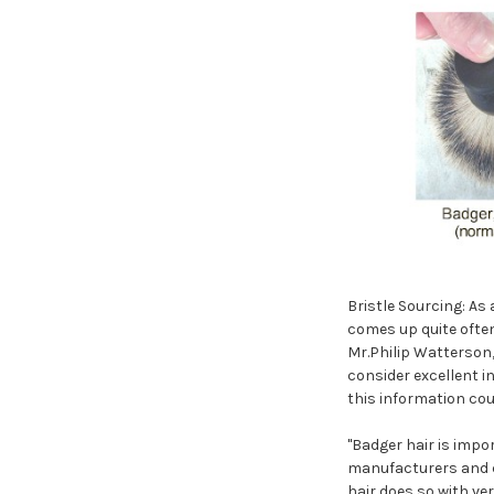
Bristle Sourcing: As
comes up quite ofte
Mr.Philip Watterson,
consider excellent i
this information cou
"Badger hair is impo
manufacturers and c
hair does so with ve