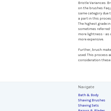
Bristle Variances: Br
on the brushes Faq p
same category due to
a part in this proce
The highest grade in 
sometimes referred t
more lightness - as 
more expensive.
Further, brush make
used. This process a
consideration these 
Navigate
Bath & Body
Shaving Brushes
Shaving Sets
Razors & Blades