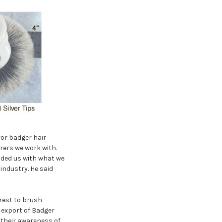
for badger hair
ers we work with.
ided us with what we
industry. He said
rest to brush
 export of Badger
 their awareness of