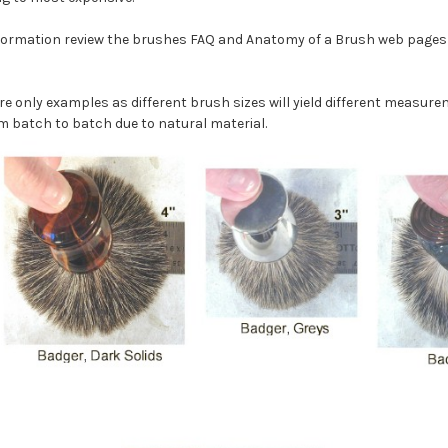
nformation review the brushes FAQ and Anatomy of a Brush web pages 
re only examples as different brush sizes will yield different measur
m batch to batch due to natural material.