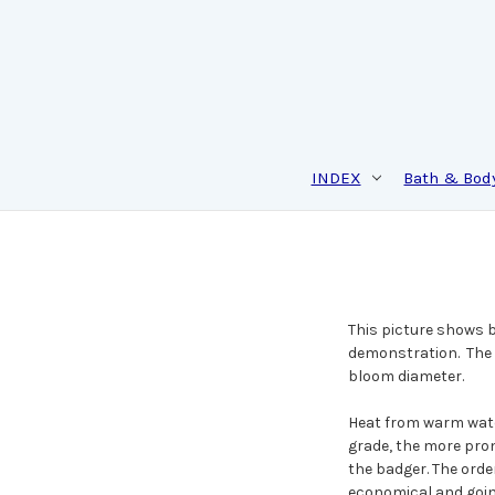
INDEX
Bath & Bod
This picture shows br
demonstration. The a
bloom diameter.
Heat from warm water
grade, the more pron
the badger. The orde
economical and goin