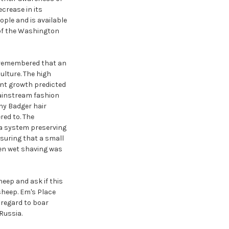
crease in its
ple and is available
 of the Washington
e remembered that an
ulture. The high
ant growth predicted
mainstream fashion
ny Badger hair
red to. The
 a system preserving
nsuring that a small
hen wet shaving was
eep and ask if this
sheep. Em's Place
 regard to boar
Russia.