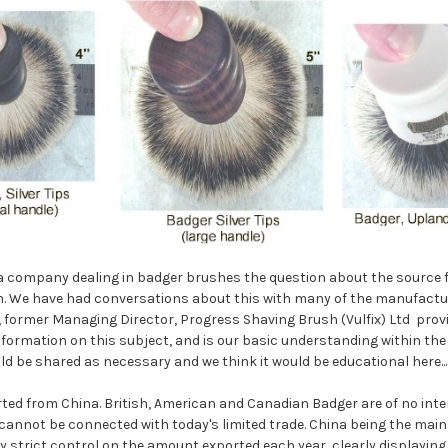
 a company dealing in badger brushes the question about the source 
n. We have had conversations about this with many of the manufactur
 former Managing Director, Progress Shaving Brush (Vulfix) Ltd prov
nformation on this subject, and is our basic understanding within the 
ld be shared as necessary and we think it would be educational here...
rted from China. British, American and Canadian Badger are of no inte
annot be connected with today's limited trade. China being the main
ry strict control on the amount exported each year, clearly displaying