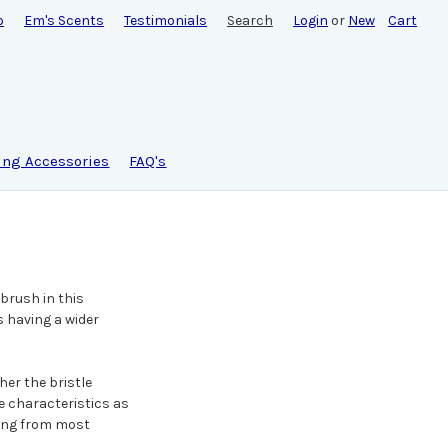
o
Em's Scents
Testimonials
Search
Login
or
New
Cart
ing Accessories
FAQ's
 brush in this
s having a wider
her the bristle
e characteristics as
ting from most