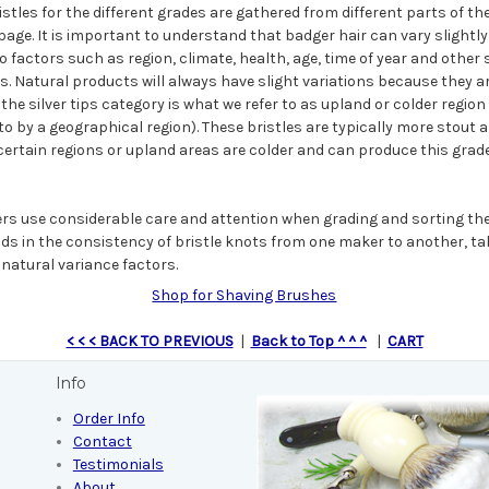
istles for the different grades are gathered from different parts of t
age. It is important to understand that badger hair can vary slightly
 factors such as region, climate, health, age, time of year and other 
ss. Natural products will always have slight variations because they a
the silver tips category is what we refer to as upland or colder region
o by a geographical region). These bristles are typically more stout 
certain regions or upland areas are colder and can produce this grade 
rs use considerable care and attention when grading and sorting the
ids in the consistency of bristle knots from one maker to another, ta
natural variance factors.
Shop for Shaving Brushes
< < < BACK TO PREVIOUS
|
Back to Top ^ ^ ^
|
CART
Info
Order Info
Contact
Testimonials
About