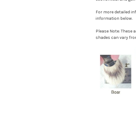
For more detailed i
information below.
Please Note: These a
shades can vary fro