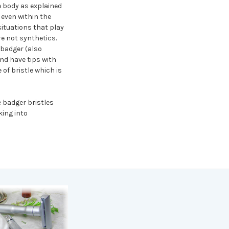
he body as explained
 even within the
situations that play
re not synthetics.
 badger (also
and have tips with
of bristle which is
 badger bristles
king into