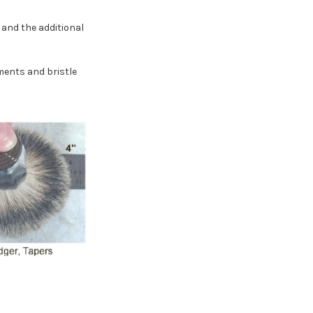
and the additional
ements and bristle