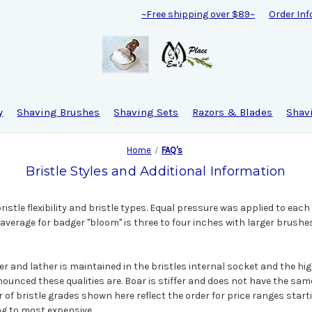
~Free shipping over $89~
Order Inf
y
Shaving Brushes
Shaving Sets
Razors & Blades
Shav
Home
FAQ's
Bristle Styles and Additional Information
istle flexibility and bristle types. Equal pressure was applied to each
verage for badger "bloom" is three to four inches with larger brushe
 and lather is maintained in the bristles internal socket and the hig
ounced these qualities are. Boar is stiffer and does not have the sam
r of bristle grades shown here reflect the order for price ranges star
g to most expensive.