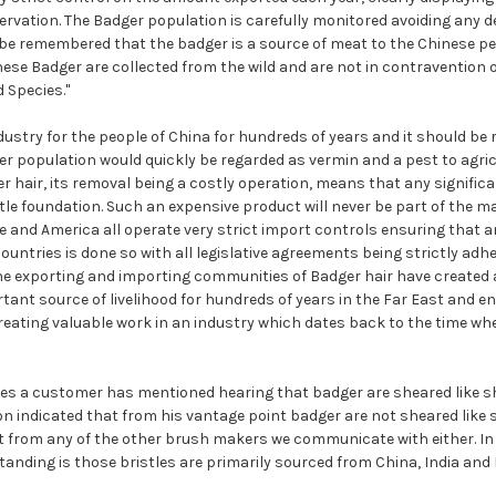
vation. The Badger population is carefully monitored avoiding any de
be remembered that the badger is a source of meat to the Chinese peo
nese Badger are collected from the wild and are not in contravention
 Species."
dustry for the people of China for hundreds of years and it should b
er population would quickly be regarded as vermin and a pest to agric
er hair, its removal being a costly operation, means that any signific
ttle foundation. Such an expensive product will never be part of the 
e and America all operate very strict import controls ensuring that a
ountries is done so with all legislative agreements being strictly adhe
the exporting and importing communities of Badger hair have created
tant source of livelihood for hundreds of years in the Far East and e
reating valuable work in an industry which dates back to the time w
es a customer has mentioned hearing that badger are sheared like sh
on indicated that from his vantage point badger are not sheared like 
t from any of the other brush makers we communicate with either. In
anding is those bristles are primarily sourced from China, India and 