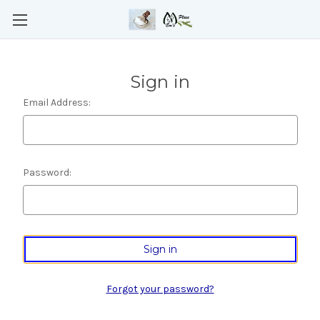
Sign in
Email Address:
Password:
Forgot your password?