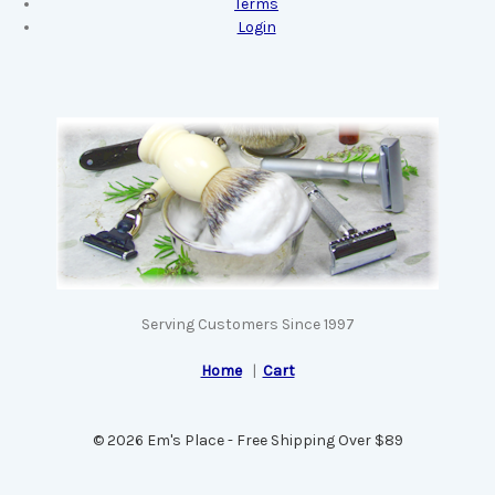
Terms
Login
Serving Customers Since 1997
Home
|
Cart
© 2026 Em's Place - Free Shipping Over $89