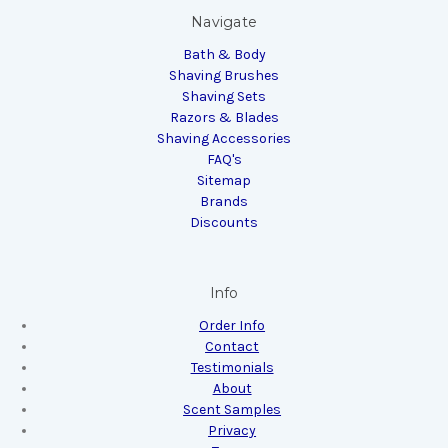
Navigate
Bath & Body
Shaving Brushes
Shaving Sets
Razors & Blades
Shaving Accessories
FAQ's
Sitemap
Brands
Discounts
Info
Order Info
Contact
Testimonials
About
Scent Samples
Privacy