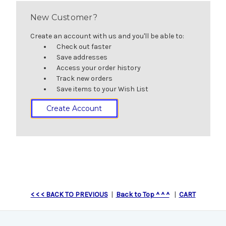
New Customer?
Create an account with us and you'll be able to:
Check out faster
Save addresses
Access your order history
Track new orders
Save items to your Wish List
Create Account
< < < BACK TO PREVIOUS
|
Back to Top ^ ^ ^
|
CART